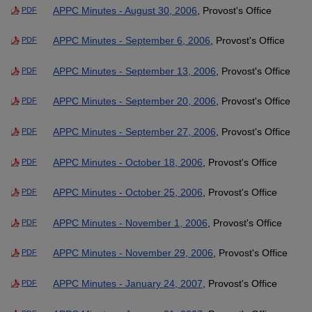
APPC Minutes - August 30, 2006
, Provost's Office
PDF
APPC Minutes - September 6, 2006
, Provost's Office
PDF
APPC Minutes - September 13, 2006
, Provost's Office
PDF
APPC Minutes - September 20, 2006
, Provost's Office
PDF
APPC Minutes - September 27, 2006
, Provost's Office
PDF
APPC Minutes - October 18, 2006
, Provost's Office
PDF
APPC Minutes - October 25, 2006
, Provost's Office
PDF
APPC Minutes - November 1, 2006
, Provost's Office
PDF
APPC Minutes - November 29, 2006
, Provost's Office
PDF
APPC Minutes - January 24, 2007
, Provost's Office
PDF