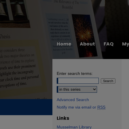
Home
About
FAQ
My
Enter search terms:
Select context to search:
Advanced Search
Notify me via email or
RSS
Links
Musselman Library