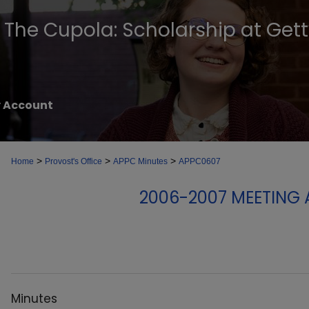
The Cupola: Scholarship at Get
 Account
>
>
>
Home
Provost's Office
APPC Minutes
APPC0607
2006-2007 MEETING
Minutes