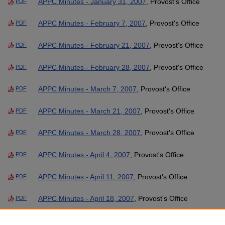
APPC Minutes - January 31, 2007
, Provost's Office
PDF
APPC Minutes - February 7, 2007
, Provost's Office
PDF
APPC Minutes - February 21, 2007
, Provost's Office
PDF
APPC Minutes - February 28, 2007
, Provost's Office
PDF
APPC Minutes - March 7, 2007
, Provost's Office
PDF
APPC Minutes - March 21, 2007
, Provost's Office
PDF
APPC Minutes - March 28, 2007
, Provost's Office
PDF
APPC Minutes - April 4, 2007
, Provost's Office
PDF
APPC Minutes - April 11, 2007
, Provost's Office
PDF
APPC Minutes - April 18, 2007
, Provost's Office
PDF
APPC Minutes - May 2, 2007
, Provost's Office
PDF