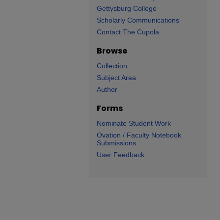
Gettysburg College
Scholarly Communications
Contact The Cupola
Browse
Collection
Subject Area
Author
Forms
Nominate Student Work
Ovation / Faculty Notebook
Submissions
User Feedback