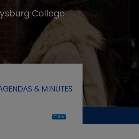
tysburg College
 AGENDAS & MINUTES
Follow