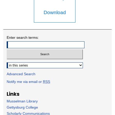
Download
Enter search terms:
Select context to search:
Advanced Search
Notify me via email or
RSS
Links
Musselman Library
Gettysburg College
Scholarly Communications