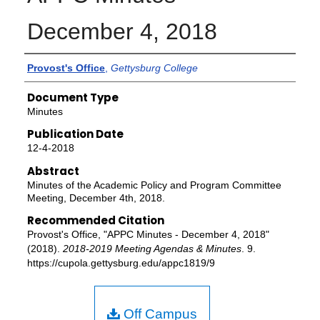
December 4, 2018
Authors
Provost's Office
,
Gettysburg College
Document Type
Minutes
Publication Date
12-4-2018
Abstract
Minutes of the Academic Policy and Program Committee
Meeting, December 4th, 2018.
Recommended Citation
Provost's Office, "APPC Minutes - December 4, 2018"
(2018).
2018-2019 Meeting Agendas & Minutes
. 9.
https://cupola.gettysburg.edu/appc1819/9
Off Campus