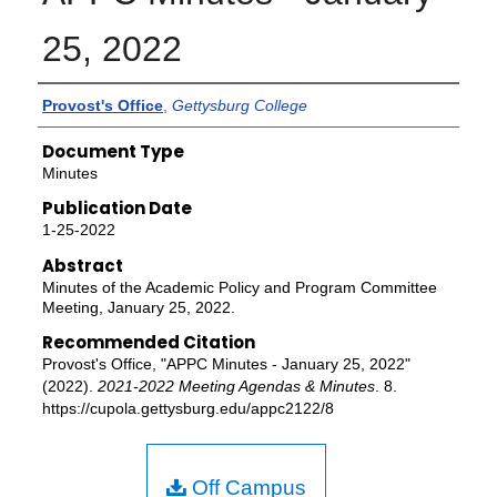
25, 2022
Authors
Provost's Office
,
Gettysburg College
Document Type
Minutes
Publication Date
1-25-2022
Abstract
Minutes of the Academic Policy and Program Committee
Meeting, January 25, 2022.
Recommended Citation
Provost's Office, "APPC Minutes - January 25, 2022"
(2022).
2021-2022 Meeting Agendas & Minutes
. 8.
https://cupola.gettysburg.edu/appc2122/8
Off Campus