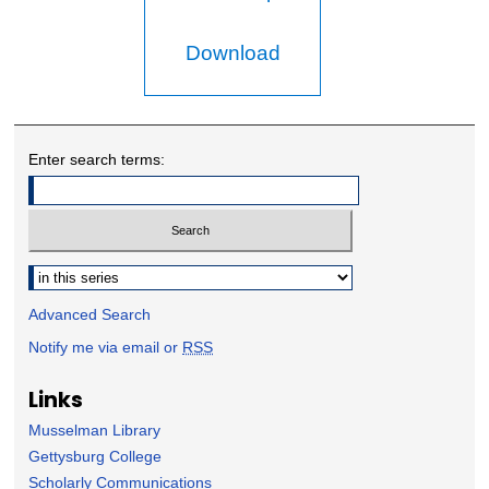
Download
Enter search terms:
Select context to search:
Advanced Search
Notify me via email or
RSS
Links
Musselman Library
Gettysburg College
Scholarly Communications