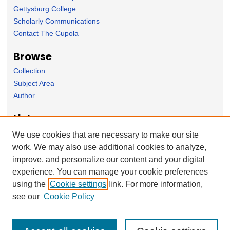
Gettysburg College
Scholarly Communications
Contact The Cupola
Browse
Collection
Subject Area
Author
Links
East Asian Studies Department Homepage
We use cookies that are necessary to make our site
work. We may also use additional cookies to analyze,
Forms
improve, and personalize our content and your digital
Nominate Student Work
experience. You can manage your cookie preferences
Ovation / Report faculty achievements
using the
Cookie settings
link. For more information,
User Feedback
see our
Cookie Policy