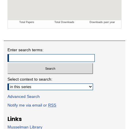
Enter search terms:
Select context to search:
Advanced Search
Notify me via email or
RSS
Links
Musselman Library