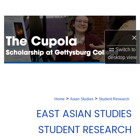
Search
Browse Collection
×
My Account
Switch to
About
desktop
view
Digital Commons Network™
>
>
Home
Asian Studies
Student Research
EAST ASIAN STUDIES
STUDENT RESEARCH