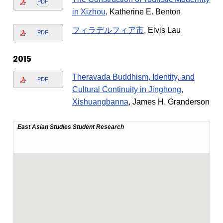
PDF
in Xizhou
, Katherine E. Benton
フィラデルフィア市
, Elvis Lau
PDF
2015
Theravada Buddhism, Identity, and
PDF
Cultural Continuity in Jinghong,
Xishuangbanna
, James H. Granderson