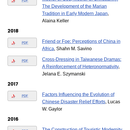
PDF
The Development of the Marian
Tradition in Early Modern Japan
,
Alaina Keller
2018
Friend or Foe: Perceptions of China in
PDF
Africa
, Shahn M. Savino
Cross-Dressing in Taiwanese Dramas:
PDF
A Reinforcement of Heteronormativity
,
Jelana E. Szymanski
2017
Factors Influencing the Evolution of
PDF
Chinese Disaster Relief Efforts
, Lucas
W. Gaylor
2016
The Construction of Touristic Modernity