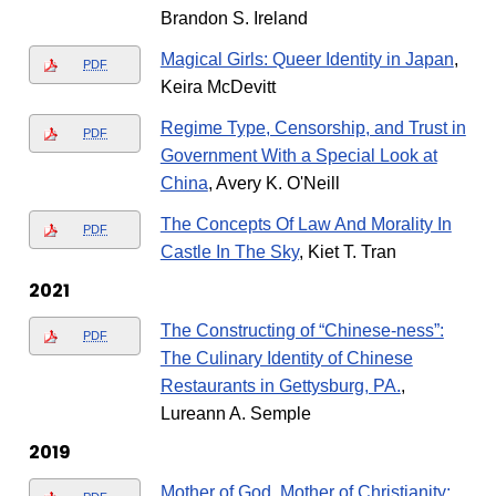
Brandon S. Ireland
Magical Girls: Queer Identity in Japan
,
PDF
Keira McDevitt
Regime Type, Censorship, and Trust in
PDF
Government With a Special Look at
China
, Avery K. O'Neill
The Concepts Of Law And Morality In
PDF
Castle In The Sky
, Kiet T. Tran
2021
The Constructing of “Chinese-ness”:
PDF
The Culinary Identity of Chinese
Restaurants in Gettysburg, PA.
,
Lureann A. Semple
2019
Mother of God, Mother of Christianity: