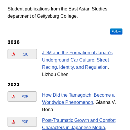
Student publications from the East Asian Studies
department of Gettysburg College.
Follow
2026
JDM and the Formation of Japan’s
PDF
Underground Car Culture: Street
Racing, Identity, and Regulation
,
Lizhou Chen
2023
How Did the Tamagotchi Become a
PDF
Worldwide Phenomenon
, Gianna V.
Bona
Post-Traumatic Growth and Comfort
PDF
Characters in Japanese Media
,