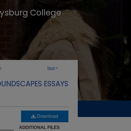
tysburg College
Next
>
5
OUNDSCAPES ESSAYS
Download
ADDITIONAL FILES