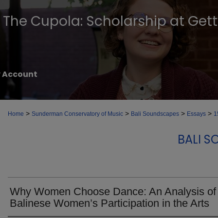
The Cupola: Scholarship at Get
 Account
>
>
>
>
Home
Sunderman Conservatory of Music
Bali Soundscapes
Essays
1
BALI S
Why Women Choose Dance: An Analysis of
Balinese Women’s Participation in the Arts