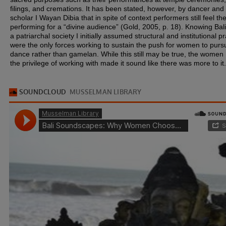
filings, and cremations. It has been stated, however, by dancer and
scholar I Wayan Dibia that in spite of context performers still feel th
performing for a “divine audience” (Gold, 2005, p. 18). Knowing Bali
a patriarchal society I initially assumed structural and institutional p
were the only forces working to sustain the push for women to purs
dance rather than gamelan. While this still may be true, the women 
the privilege of working with made it sound like there was more to it.