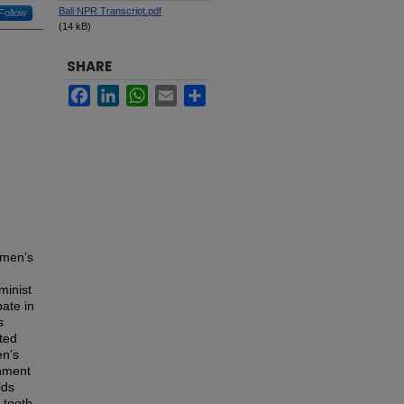
Bali NPR Transcript.pdf
Follow
(14 kB)
SHARE
Facebook
LinkedIn
WhatsApp
Email
Share
women’s
minist
ate in
s
nted
en’s
inment
lds
 tooth