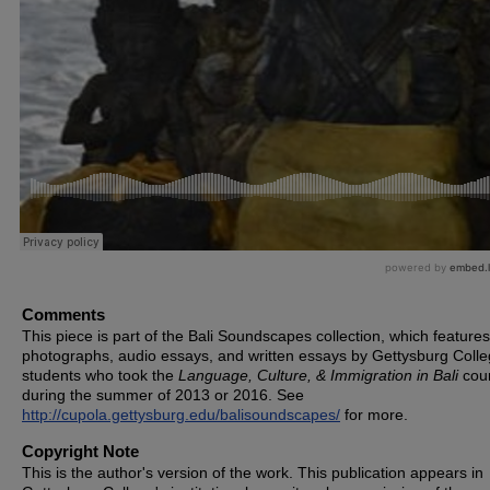
Comments
This piece is part of the Bali Soundscapes collection, which features
photographs, audio essays, and written essays by Gettysburg Coll
students who took the
Language, Culture, & Immigration in Bali
cou
during the summer of 2013 or 2016. See
http://cupola.gettysburg.edu/balisoundscapes/
for more.
Copyright Note
This is the author's version of the work. This publication appears in