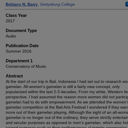
Authors
Brittany N. Barry
,
Gettysburg College
Class Year
2017
Document Type
Audio
Publication Date
Summer 2016
Department 1
Conservatory of Music
Abstract
At the start of our trip in Bali, Indonesia I had set out to research 
gamelan. All-women’s gamelan is still a fairly new concept, only
popularized within the last 2-3 decades. From my white, Western fe
perspective, I had assumed the reason more women did not particip
gamelan had to do with empowerment. As we attended the women’
gamelan competition at the Bali Arts Festival I wondered if they wa
more out of their gamelan playing. Although the sight of an all-wom
gamelan is no longer out of the ordinary, they serve strictly enterta
and secular purposes as opposed to men’s gamelan, which also ho
sacred purposes such as their performances at temple ceremonies,