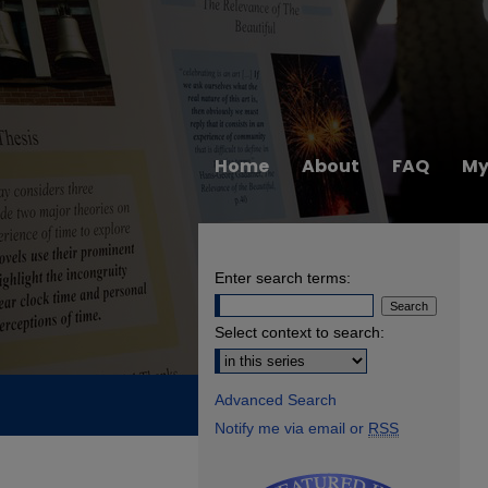
Home
About
FAQ
My
Enter search terms:
Select context to search:
Advanced Search
Notify me via email or
RSS