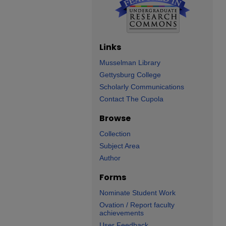
Links
Musselman Library
Gettysburg College
Scholarly Communications
Contact The Cupola
Browse
Collection
Subject Area
Author
Forms
Nominate Student Work
Ovation / Report faculty
achievements
User Feedback