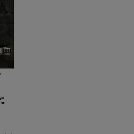
ege
rse