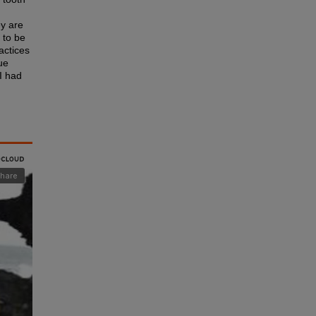
ey are
 to be
ractices
ue
I had