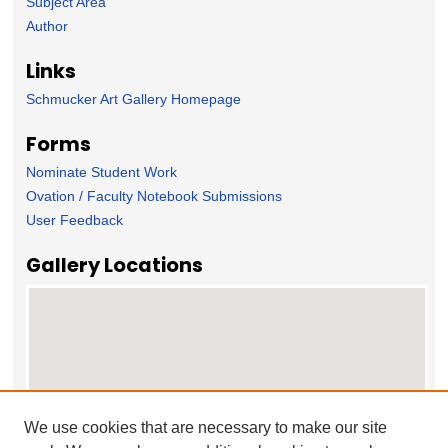
Subject Area
Author
Links
Schmucker Art Gallery Homepage
Forms
Nominate Student Work
Ovation / Faculty Notebook Submissions
User Feedback
Gallery Locations
We use cookies that are necessary to make our site