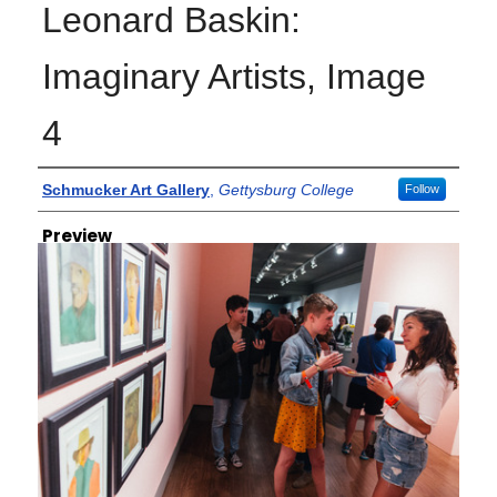
Leonard Baskin:
Imaginary Artists, Image
4
Creator
Schmucker Art Gallery
,
Gettysburg College
Follow
Preview