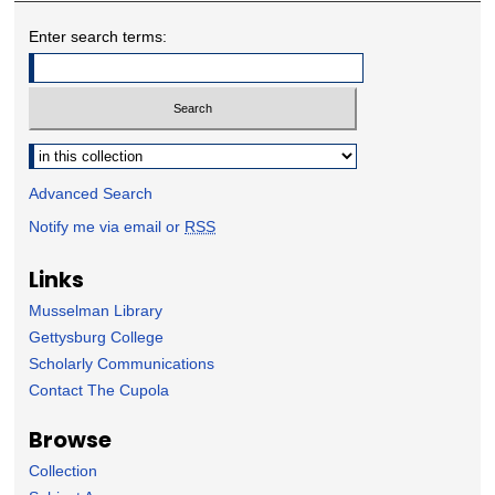
Enter search terms:
Select context to search:
Advanced Search
Notify me via email or
RSS
Links
Musselman Library
Gettysburg College
Scholarly Communications
Contact The Cupola
Browse
Collection