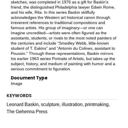
sketches, was completed in 1976 as a gift for Baskin’s
friend, the distinguished Philadelphia lawyer Edwin Rome,
and his wife, Rita. In this series Baskin skillfully
acknowledges the Western art historical canon through
irreverent references to traditional compositions and
famous artists. His group of imaginary—or one can
imagine uncredited—artists were often figured as the
assistants, students, or rivals to the most noted painters of
the centuries and include “Smedley Webb, little-known
student of T. Eakins” and “Antonin du Colines, assistant to
Poussin.” Through these representations, Baskin mirrors
his earlier 1963 series Portraits of Artists, but takes up the
subject, history, and medium of painting with humor and a
serious commitment to figuration.
Document Type
Image
KEYWORDS
Leonard Baskin, sculpture, illustration, printmaking,
The Gehenna Press