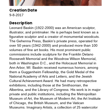
Creation Date
9-8-2017
Description
Leonard Baskin (1922-2000) was an American sculptor,
illustrator, and printmaker. He is perhaps best known as a
figurative sculptor and a creator of monumental woodcuts.
The Gehenna Press, Baskin’s private press, operated for
over 50 years (1942-2000) and produced more than 100
volumes of fine art books. His most prominent public
commissions include sculpture for the Franklin Delano
Roosevelt Memorial and the Woodrow Wilson Memorial,
both in Washington D.C., and the Holocaust Memorial in
Ann Arbor, MI. Baskin received numerous honors, among
them a Guggenheim Fellowship, the Gold Medal of the
National Academy of Arts and Letters, and the Jewish
Cultural Achievement Award. He had many retrospective
exhibitions, including those at the Smithsonian, the
Albertina, and the Library of Congress. His work is in major
private and public institutions, including the Metropolitan
Museum of Art, the Museum of Modern Art, the Art Institute
of Chicago, the British Museum, and the Vatican
Museums. Imaginary Artists, a collection of 25 watercolor