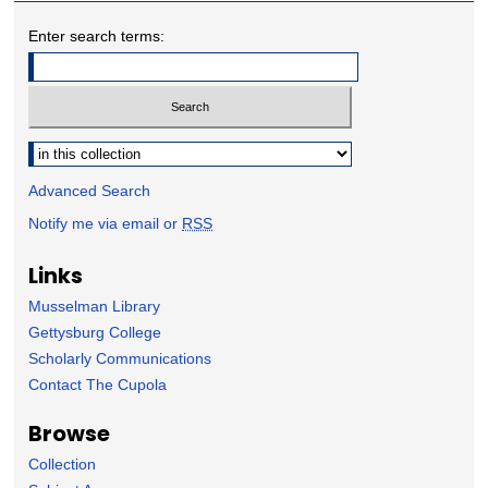
Enter search terms:
Select context to search:
Advanced Search
Notify me via email or
RSS
Links
Musselman Library
Gettysburg College
Scholarly Communications
Contact The Cupola
Browse
Collection