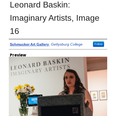
Leonard Baskin:
Imaginary Artists, Image
16
Creator
Schmucker Art Gallery
,
Gettysburg College
Follow
Preview