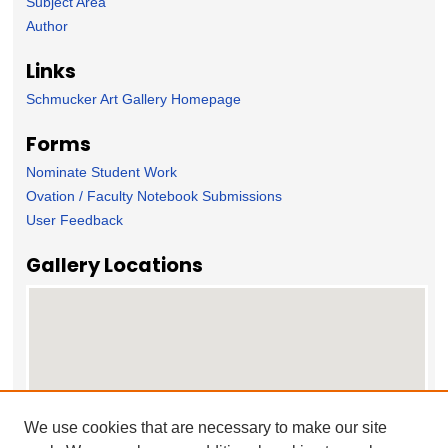
Subject Area
Author
Links
Schmucker Art Gallery Homepage
Forms
Nominate Student Work
Ovation / Faculty Notebook Submissions
User Feedback
Gallery Locations
We use cookies that are necessary to make our site