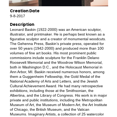
Creation Date
9-8-2017
Description
Leonard Baskin (1922-2000) was an American sculptor,
illustrator, and printmaker. He is perhaps best known as a
figurative sculptor and a creator of monumental woodcuts.
The Gehenna Press, Baskin’s private press, operated for
over 50 years (1942-2000) and produced more than 100
volumes of fine art books. His most prominent public
commissions include sculpture for the Franklin Delano
Roosevelt Memorial and the Woodrow Wilson Memorial,
both in Washington D.C., and the Holocaust Memorial in
Ann Arbor, MI. Baskin received numerous honors, among
them a Guggenheim Fellowship, the Gold Medal of the
National Academy of Arts and Letters, and the Jewish
Cultural Achievement Award. He had many retrospective
exhibitions, including those at the Smithsonian, the
Albertina, and the Library of Congress. His work is in major
private and public institutions, including the Metropolitan
Museum of Art, the Museum of Modern Art, the Art Institute
of Chicago, the British Museum, and the Vatican
Museums. Imaginary Artists, a collection of 25 watercolor