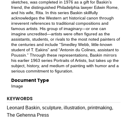
sketches, was completed in 1976 as a gift for Baskin’s
friend, the distinguished Philadelphia lawyer Edwin Rome,
and his wife, Rita. In this series Baskin skillfully
acknowledges the Western art historical canon through
irreverent references to traditional compositions and
famous artists. His group of imaginary—or one can
imagine uncredited—artists were often figured as the
assistants, students, or rivals to the most noted painters of
the centuries and include “Smedley Webb, little-known
student of T. Eakins” and “Antonin du Colines, assistant to
Poussin.” Through these representations, Baskin mirrors
his earlier 1963 series Portraits of Artists, but takes up the
subject, history, and medium of painting with humor and a
serious commitment to figuration.
Document Type
Image
KEYWORDS
Leonard Baskin, sculpture, illustration, printmaking,
The Gehenna Press