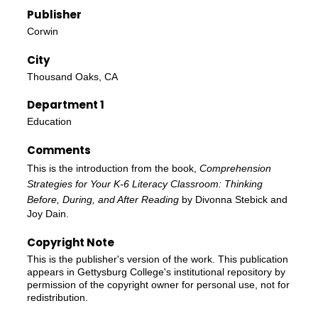
Publisher
Corwin
City
Thousand Oaks, CA
Department 1
Education
Comments
This is the introduction from the book,
Comprehension
Strategies for Your K-6 Literacy Classroom: Thinking
Before, During, and After Reading
by Divonna Stebick and
Joy Dain.
Copyright Note
This is the publisher's version of the work. This publication
appears in Gettysburg College's institutional repository by
permission of the copyright owner for personal use, not for
redistribution.