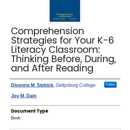
Comprehension
Strategies for Your K-6
Literacy Classroom:
Thinking Before, During,
and After Reading
Authors
Divonna M. Stebick
,
Gettysburg College
Follow
Joy M. Dain
Document Type
Book