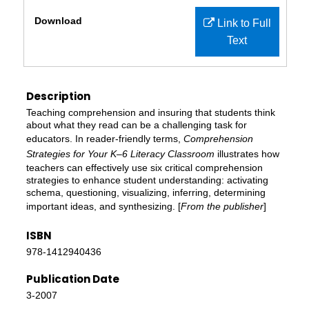
Files
Download
Link to Full
Text
Description
Teaching comprehension and insuring that students think
about what they read can be a challenging task for
educators. In reader-friendly terms,
Comprehension
Strategies for Your K–6 Literacy Classroom
illustrates how
teachers can effectively use six critical comprehension
strategies to enhance student understanding: activating
schema, questioning, visualizing, inferring, determining
important ideas, and synthesizing. [
From the publisher
]
ISBN
978-1412940436
Publication Date
3-2007