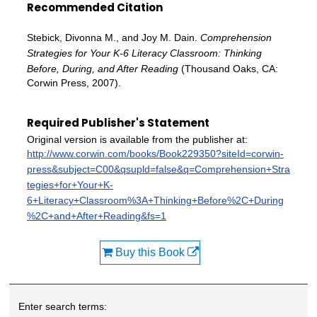
Recommended Citation
Stebick, Divonna M., and Joy M. Dain.
Comprehension
Strategies for Your K-6 Literacy Classroom: Thinking
Before, During, and After Reading
(Thousand Oaks, CA:
Corwin Press, 2007).
Required Publisher's Statement
Original version is available from the publisher at:
http://www.corwin.com/books/Book229350?siteId=corwin-
press&subject=C00&qsupld=false&q=Comprehension+Stra
tegies+for+Your+K-
6+Literacy+Classroom%3A+Thinking+Before%2C+During
%2C+and+After+Reading&fs=1
Buy this Book
Enter search terms: