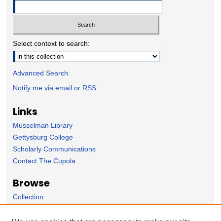
Select context to search:
Advanced Search
Notify me via email or
RSS
Links
Musselman Library
Gettysburg College
Scholarly Communications
Contact The Cupola
Browse
Collection
Subject Area
Author