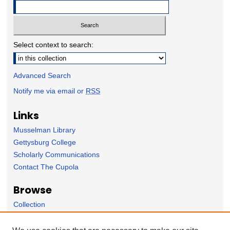
Select context to search:
Advanced Search
Notify me via email or
RSS
Links
Musselman Library
Gettysburg College
Scholarly Communications
Contact The Cupola
Browse
Collection
Subject Area
Author