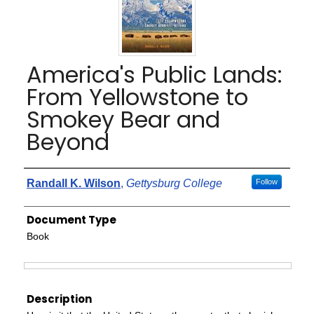
America's Public Lands:
From Yellowstone to
Smokey Bear and
Beyond
Authors
Randall K. Wilson
,
Gettysburg College
Follow
Document Type
Book
Files
Description