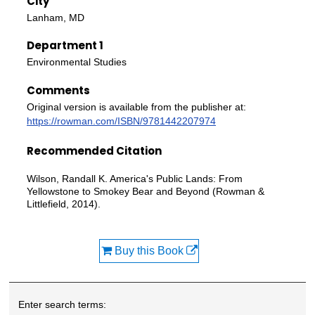
City
Lanham, MD
Department 1
Environmental Studies
Comments
Original version is available from the publisher at:
https://rowman.com/ISBN/9781442207974
Recommended Citation
Wilson, Randall K. America's Public Lands: From
Yellowstone to Smokey Bear and Beyond (Rowman &
Littlefield, 2014).
Buy this Book
Enter search terms: