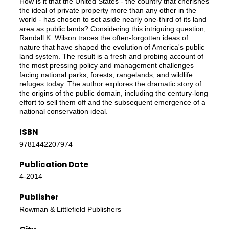
How is it that the United States - the country that cherishes
the ideal of private property more than any other in the
world - has chosen to set aside nearly one-third of its land
area as public lands? Considering this intriguing question,
Randall K. Wilson traces the often-forgotten ideas of
nature that have shaped the evolution of America's public
land system. The result is a fresh and probing account of
the most pressing policy and management challenges
facing national parks, forests, rangelands, and wildlife
refuges today. The author explores the dramatic story of
the origins of the public domain, including the century-long
effort to sell them off and the subsequent emergence of a
national conservation ideal.
ISBN
9781442207974
Publication Date
4-2014
Publisher
Rowman & Littlefield Publishers