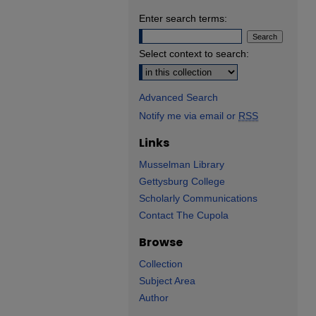
Enter search terms:
Select context to search:
Advanced Search
Notify me via email or
RSS
Links
Musselman Library
Gettysburg College
Scholarly Communications
Contact The Cupola
Browse
Collection
Subject Area
Author