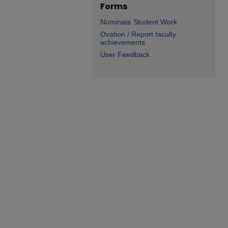
Forms
Nominate Student Work
Ovation / Report faculty
achievements
User Feedback