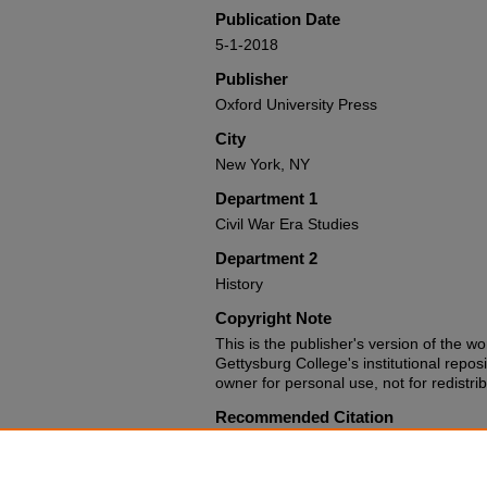
Publication Date
5-1-2018
Publisher
Oxford University Press
City
New York, NY
Department 1
Civil War Era Studies
Department 2
History
Copyright Note
This is the publisher's version of the wo
Gettysburg College's institutional repos
owner for personal use, not for redistrib
Recommended Citation
Guelzo, Allen C. Reconstruction: a Con
University Press, 2018.