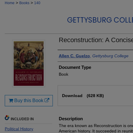
>
>
Home
Books
140
GETTYSBURG COLL
Reconstruction: A Concise
Authors
Allen C. Guelzo
,
Gettysburg College
Document Type
Book
Files
Download
(628 KB)
Buy this Book
Description
INCLUDED IN
The era known as Reconstruction is one
Political History
American history. It succeeded in reuniti