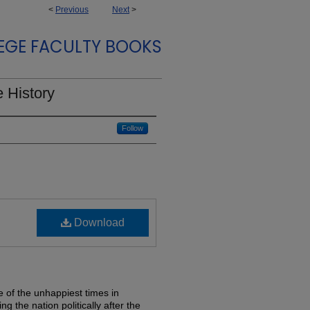
<
Previous
Next
>
EGE FACULTY BOOKS
 History
Follow
Download
 of the unhappiest times in
ng the nation politically after the