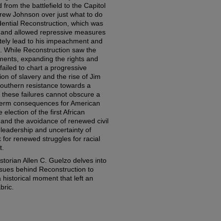
ed from the battlefield to the Capitol
rew Johnson over just what to do
dential Reconstruction, which was
 and allowed repressive measures
ately lead to his impeachment and
on. While Reconstruction saw the
dments, expanding the rights and
 failed to chart a progressive
tion of slavery and the rise of Jim
Southern resistance towards a
these failures cannot obscure a
term consequences for American
 election of the first African
and the avoidance of renewed civil
leadership and uncertainty of
k for renewed struggles for racial
t.
istorian Allen C. Guelzo delves into
 issues behind Reconstruction to
 historical moment that left an
bric.