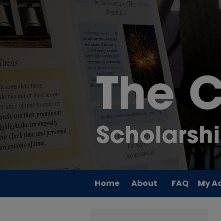
Home
About
FAQ
My A