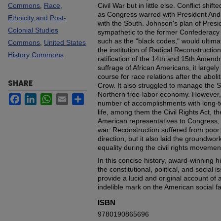
Commons
,
Race,
Civil War but in little else. Conflict shift
as Congress warred with President And
Ethnicity and Post-
with the South. Johnson's plan of Presi
Colonial Studies
sympathetic to the former Confederacy
such as the "black codes," would ultim
Commons
,
United States
the institution of Radical Reconstructi
History Commons
ratification of the 14th and 15th Amen
suffrage of African Americans, it largely
course for race relations after the aboli
SHARE
Crow. It also struggled to manage the 
Northern free-labor economy. However, 
Facebook
LinkedIn
WhatsApp
Email
Share
number of accomplishments with long-
life, among them the Civil Rights Act, the
American representatives to Congress, 
war. Reconstruction suffered from poor 
direction, but it also laid the groundwor
equality during the civil rights movemen
In this concise history, award-winning h
the constitutional, political, and social
provide a lucid and original account of a
indelible mark on the American social fa
ISBN
9780190865696