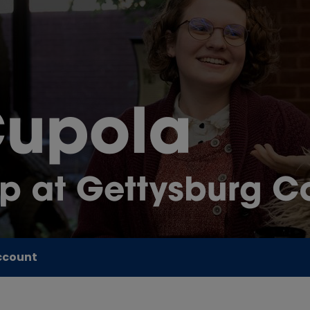
ccount