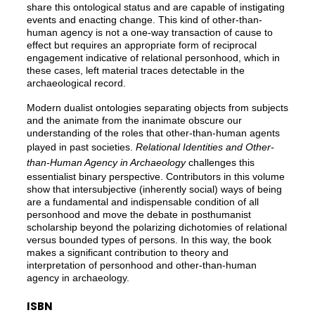
share this ontological status and are capable of instigating
events and enacting change. This kind of other-than-
human agency is not a one-way transaction of cause to
effect but requires an appropriate form of reciprocal
engagement indicative of relational personhood, which in
these cases, left material traces detectable in the
archaeological record.
Modern dualist ontologies separating objects from subjects
and the animate from the inanimate obscure our
understanding of the roles that other-than-human agents
played in past societies.
Relational Identities and Other-
than-Human Agency in Archaeology
challenges this
essentialist binary perspective. Contributors in this volume
show that intersubjective (inherently social) ways of being
are a fundamental and indispensable condition of all
personhood and move the debate in posthumanist
scholarship beyond the polarizing dichotomies of relational
versus bounded types of persons. In this way, the book
makes a significant contribution to theory and
interpretation of personhood and other-than-human
agency in archaeology.
ISBN