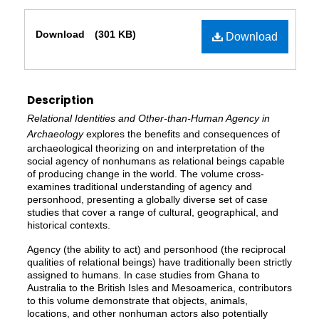
Files
Download
(301 KB)
Download
Description
Relational Identities and Other-than-Human Agency in
Archaeology
explores the benefits and consequences of
archaeological theorizing on and interpretation of the
social agency of nonhumans as relational beings capable
of producing change in the world. The volume cross-
examines traditional understanding of agency and
personhood, presenting a globally diverse set of case
studies that cover a range of cultural, geographical, and
historical contexts.
Agency (the ability to act) and personhood (the reciprocal
qualities of relational beings) have traditionally been strictly
assigned to humans. In case studies from Ghana to
Australia to the British Isles and Mesoamerica, contributors
to this volume demonstrate that objects, animals,
locations, and other nonhuman actors also potentially