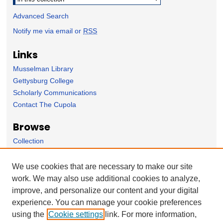
Advanced Search
Notify me via email or
RSS
Links
Musselman Library
Gettysburg College
Scholarly Communications
Contact The Cupola
Browse
Collection
Subject Area
Author
We use cookies that are necessary to make our site
work. We may also use additional cookies to analyze,
Forms
improve, and personalize our content and your digital
Nominate Student Work
experience. You can manage your cookie preferences
Ovation / Report faculty achievements
using the
Cookie settings
link. For more information,