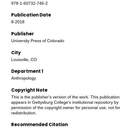
978-1-60732-746-2
Publication Date
8-2018
Publisher
University Press of Colorado
City
Louisville, CO
Department 1
Anthropology
Copyright Note
This is the publisher's version of the work. This publication
appears in Gettysburg College's institutional repository by
permission of the copyright owner for personal use, not for
redistribution.
Recommended Citation