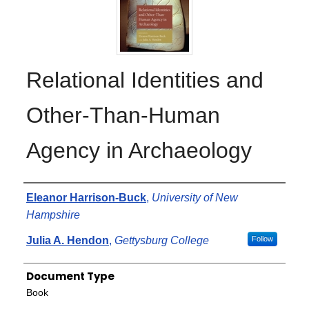
Relational Identities and
Other-Than-Human
Agency in Archaeology
Authors
Eleanor Harrison-Buck
,
University of New
Hampshire
Julia A. Hendon
,
Gettysburg College
Follow
Document Type
Book