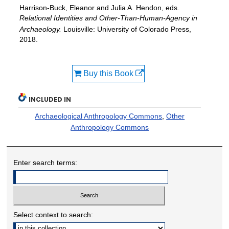
Harrison-Buck, Eleanor and Julia A. Hendon, eds.
Relational Identities and Other-Than-Human-Agency in
Archaeology.
Louisville: University of Colorado Press,
2018.
Buy this Book
INCLUDED IN
Archaeological Anthropology Commons
,
Other
Anthropology Commons
Enter search terms:
Select context to search: