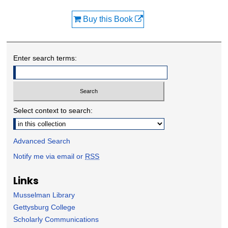
Buy this Book
Enter search terms:
Select context to search:
Advanced Search
Notify me via email or
RSS
Links
Musselman Library
Gettysburg College
Scholarly Communications