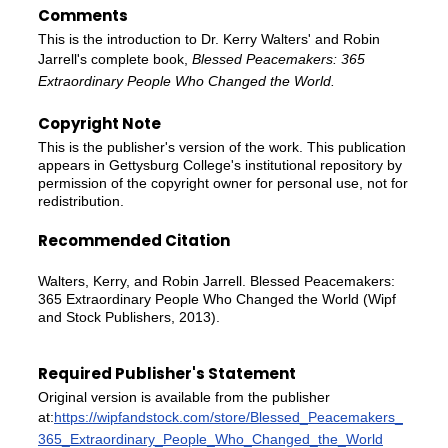
Comments
This is the introduction to Dr. Kerry Walters' and Robin
Jarrell's complete book,
Blessed Peacemakers: 365
Extraordinary People Who Changed the World.
Copyright Note
This is the publisher's version of the work. This publication
appears in Gettysburg College's institutional repository by
permission of the copyright owner for personal use, not for
redistribution.
Recommended Citation
Walters, Kerry, and Robin Jarrell. Blessed Peacemakers:
365 Extraordinary People Who Changed the World (Wipf
and Stock Publishers, 2013).
Required Publisher's Statement
Original version is available from the publisher
at:
https://wipfandstock.com/store/Blessed_Peacemakers_
365_Extraordinary_People_Who_Changed_the_World