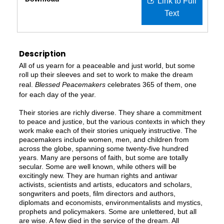
Link to Full
Text
Description
All of us yearn for a peaceable and just world, but some
roll up their sleeves and set to work to make the dream
real.
Blessed Peacemakers
celebrates 365 of them, one
for each day of the year.
Their stories are richly diverse. They share a commitment
to peace and justice, but the various contexts in which they
work make each of their stories uniquely instructive. The
peacemakers include women, men, and children from
across the globe, spanning some twenty-five hundred
years. Many are persons of faith, but some are totally
secular. Some are well known, while others will be
excitingly new. They are human rights and antiwar
activists, scientists and artists, educators and scholars,
songwriters and poets, film directors and authors,
diplomats and economists, environmentalists and mystics,
prophets and policymakers. Some are unlettered, but all
are wise. A few died in the service of the dream. All