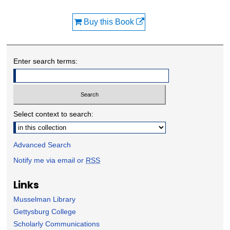
Buy this Book
Enter search terms:
Select context to search:
Advanced Search
Notify me via email or
RSS
Links
Musselman Library
Gettysburg College
Scholarly Communications