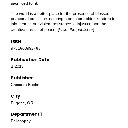
sacrificed for it.
The world is a better place for the presence of blessed
peacemakers. Their inspiring stories embolden readers to
join them in nonviolent resistance to injustice and the
creative pursuit of peace. [
From the publisher
]
ISBN
9781608992485
Publication Date
2-2013
Publisher
Cascade Books
City
Eugene, OR
Department 1
Philosophy