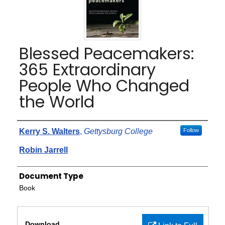
Blessed Peacemakers:
365 Extraordinary
People Who Changed
the World
Authors
Kerry S. Walters
,
Gettysburg College
Follow
Robin Jarrell
Document Type
Book
Files
Download