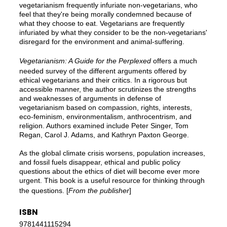
vegetarianism frequently infuriate non-vegetarians, who
feel that they're being morally condemned because of
what they choose to eat. Vegetarians are frequently
infuriated by what they consider to be the non-vegetarians'
disregard for the environment and animal-suffering.
Vegetarianism: A Guide for the Perplexed
offers a much
needed survey of the different arguments offered by
ethical vegetarians and their critics. In a rigorous but
accessible manner, the author scrutinizes the strengths
and weaknesses of arguments in defense of
vegetarianism based on compassion, rights, interests,
eco-feminism, environmentalism, anthrocentrism, and
religion. Authors examined include Peter Singer, Tom
Regan, Carol J. Adams, and Kathryn Paxton George.
As the global climate crisis worsens, population increases,
and fossil fuels disappear, ethical and public policy
questions about the ethics of diet will become ever more
urgent. This book is a useful resource for thinking through
the questions. [
From the publisher
]
ISBN
9781441115294