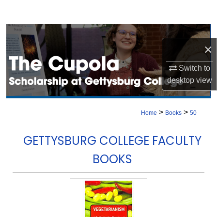
Search
Browse Collection
×
My Account
Switch to
desktop
view
About
Digital Commons Network™
>
>
Home
Books
50
GETTYSBURG COLLEGE FACULTY
BOOKS