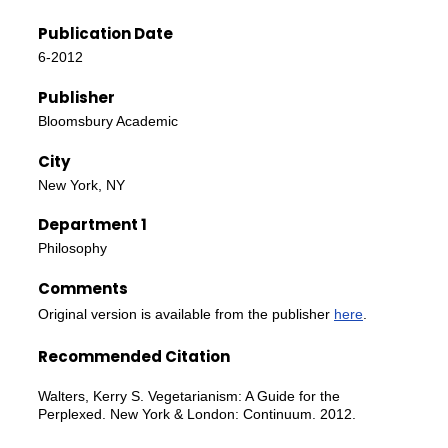
Publication Date
6-2012
Publisher
Bloomsbury Academic
City
New York, NY
Department 1
Philosophy
Comments
Original version is available from the publisher
here
.
Recommended Citation
Walters, Kerry S. Vegetarianism: A Guide for the
Perplexed. New York & London: Continuum. 2012.