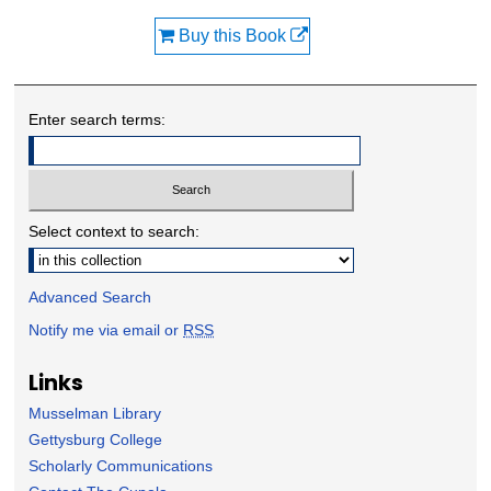
Buy this Book
Enter search terms:
Select context to search:
Advanced Search
Notify me via email or
RSS
Links
Musselman Library
Gettysburg College
Scholarly Communications