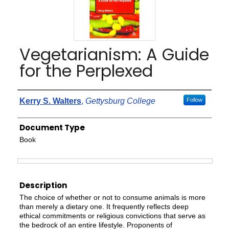
Vegetarianism: A Guide
for the Perplexed
Authors
Kerry S. Walters
,
Gettysburg College
Follow
Document Type
Book
Files
Description
The choice of whether or not to consume animals is more
than merely a dietary one. It frequently reflects deep
ethical commitments or religious convictions that serve as
the bedrock of an entire lifestyle. Proponents of