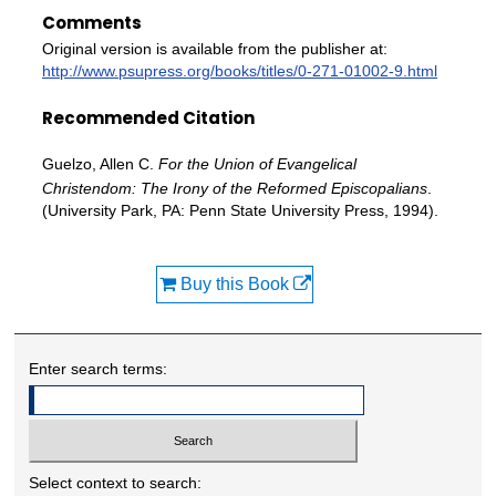
Comments
Original version is available from the publisher at:
http://www.psupress.org/books/titles/0-271-01002-9.html
Recommended Citation
Guelzo, Allen C.
For the Union of Evangelical
Christendom: The Irony of the Reformed Episcopalians
.
(University Park, PA: Penn State University Press, 1994).
Buy this Book
Enter search terms:
Select context to search: