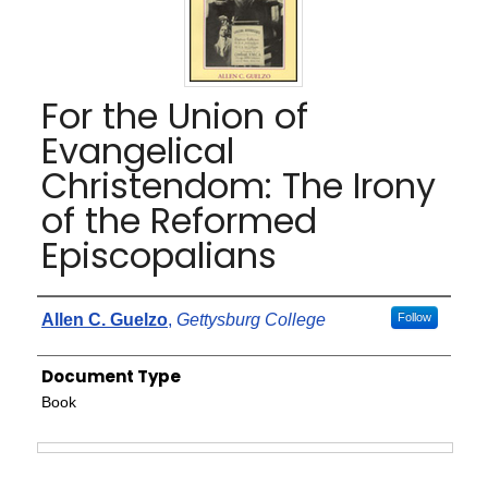
For the Union of
Evangelical
Christendom: The Irony
of the Reformed
Episcopalians
Authors
Allen C. Guelzo
,
Gettysburg College
Follow
Document Type
Book
Files