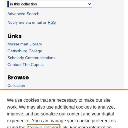
Advanced Search
Notify me via email or
RSS
Links
Musselman Library
Gettysburg College
Scholarly Communications
Contact The Cupola
Browse
Collection
Subject Area
Author
We use cookies that are necessary to make our site
work. We may also use additional cookies to analyze,
Forms
improve, and personalize our content and your digital
Nominate Student Work
experience. You can manage your cookie preferences
Ovation / Report faculty achievements
using the
Cookie settings
link. For more information,