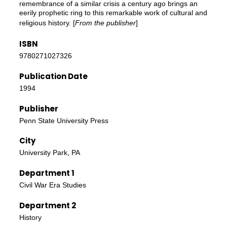
remembrance of a similar crisis a century ago brings an
eerily prophetic ring to this remarkable work of cultural and
religious history. [
From the publisher
]
ISBN
9780271027326
Publication Date
1994
Publisher
Penn State University Press
City
University Park, PA
Department 1
Civil War Era Studies
Department 2
History