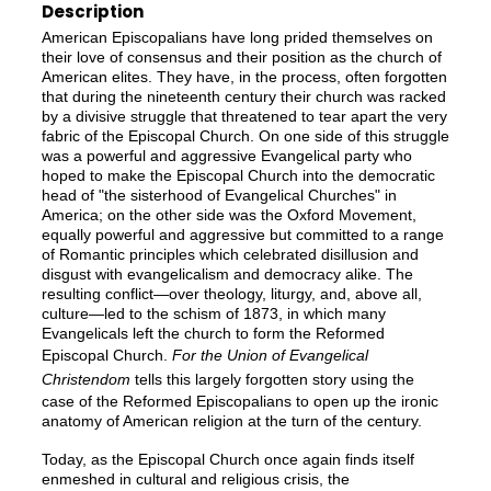
Description
American Episcopalians have long prided themselves on
their love of consensus and their position as the church of
American elites. They have, in the process, often forgotten
that during the nineteenth century their church was racked
by a divisive struggle that threatened to tear apart the very
fabric of the Episcopal Church. On one side of this struggle
was a powerful and aggressive Evangelical party who
hoped to make the Episcopal Church into the democratic
head of "the sisterhood of Evangelical Churches" in
America; on the other side was the Oxford Movement,
equally powerful and aggressive but committed to a range
of Romantic principles which celebrated disillusion and
disgust with evangelicalism and democracy alike. The
resulting conflict—over theology, liturgy, and, above all,
culture—led to the schism of 1873, in which many
Evangelicals left the church to form the Reformed
Episcopal Church.
For the Union of Evangelical
Christendom
tells this largely forgotten story using the
case of the Reformed Episcopalians to open up the ironic
anatomy of American religion at the turn of the century.
Today, as the Episcopal Church once again finds itself
enmeshed in cultural and religious crisis, the