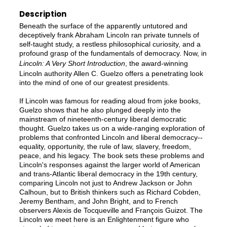
Description
Beneath the surface of the apparently untutored and
deceptively frank Abraham Lincoln ran private tunnels of
self-taught study, a restless philosophical curiosity, and a
profound grasp of the fundamentals of democracy. Now, in
Lincoln: A Very Short Introduction
, the award-winning
Lincoln authority Allen C. Guelzo offers a penetrating look
into the mind of one of our greatest presidents.
If Lincoln was famous for reading aloud from joke books,
Guelzo shows that he also plunged deeply into the
mainstream of nineteenth-century liberal democratic
thought. Guelzo takes us on a wide-ranging exploration of
problems that confronted Lincoln and liberal democracy--
equality, opportunity, the rule of law, slavery, freedom,
peace, and his legacy. The book sets these problems and
Lincoln's responses against the larger world of American
and trans-Atlantic liberal democracy in the 19th century,
comparing Lincoln not just to Andrew Jackson or John
Calhoun, but to British thinkers such as Richard Cobden,
Jeremy Bentham, and John Bright, and to French
observers Alexis de Tocqueville and François Guizot. The
Lincoln we meet here is an Enlightenment figure who