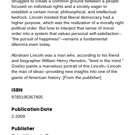
struggled to create a common ground between a people
focused on individual rights and a society eager to
establish a certain moral, philosophical, and intellectual
bedrock. Lincoln insisted that liberal democracy had a
higher purpose, which was the realization of a morally right
political order. But how to interject that sense of moral
order into a system that values personal self-satisfaction--
"the pursuit of happiness"--remains a fundamental
dilemma even today.
Abraham Lincoln was a man who, according to his friend
and biographer William Henry Herndon, "lived in the mind."
Guelzo paints a marvelous portrait of this Lincoln--Lincoln
the man of ideas--providing new insights into one of the
giants of American history. [
From the publisher
]
ISBN
9780195367805
Publication Date
2-2009
Publisher