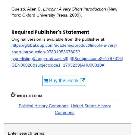
Guelzo, Allen C.
Lincoln: A Very Short Introduction
(New
York: Oxford University Press, 2009).
Required Publisher's Statement
Original version is available from the publisher at:
https://global.oup.com/academic/product/lincoln-a-very-
short-introduction-9780195367805?
type=listing&lang=en&cc=us||||||||&subjectcode2=1797316|
GEN00020&subjectcode1=1793239|AHU00010#
Buy this Book
INCLUDED IN
Political History Commons
,
United States History
Commons
Enter search terms: