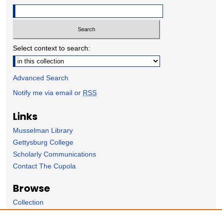
Select context to search:
Advanced Search
Notify me via email or
RSS
Links
Musselman Library
Gettysburg College
Scholarly Communications
Contact The Cupola
Browse
Collection
Subject Area