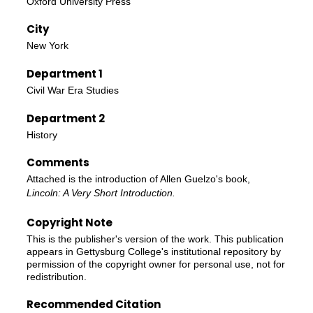
Oxford University Press
City
New York
Department 1
Civil War Era Studies
Department 2
History
Comments
Attached is the introduction of Allen Guelzo's book,
Lincoln: A Very Short Introduction.
Copyright Note
This is the publisher's version of the work. This publication
appears in Gettysburg College's institutional repository by
permission of the copyright owner for personal use, not for
redistribution.
Recommended Citation