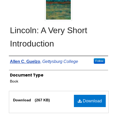
Lincoln: A Very Short
Introduction
Authors
Allen C. Guelzo
,
Gettysburg College
Follow
Document Type
Book
Files
Download
(267 KB)
Download