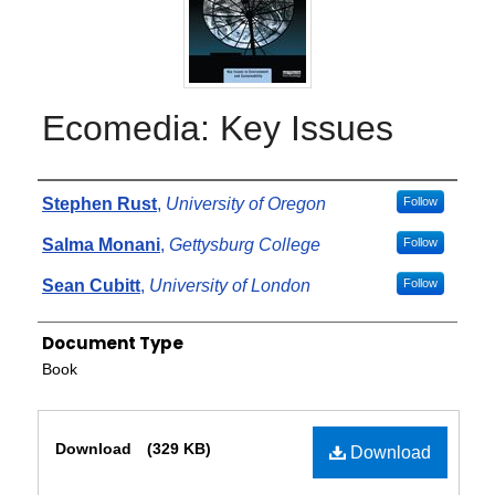
Ecomedia: Key Issues
Authors
Stephen Rust
,
University of Oregon
Follow
Salma Monani
,
Gettysburg College
Follow
Sean Cubitt
,
University of London
Follow
Document Type
Book
Files
Download
(329 KB)
Download