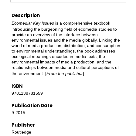
Description
Ecomedia: Key Issues
is a comprehensive textbook
introducing the burgeoning field of ecomedia studies to
provide an overview of the interface between
environmental issues and the media globally. Linking the
world of media production, distribution, and consumption
to environmental understandings, the book addresses
ecological meanings encoded in media texts, the
environmental impacts of media production, and the
relationships between media and cultural perceptions of
the environment. [
From the publisher
]
ISBN
9781138781559
Publication Date
9-2015
Publisher
Routledge