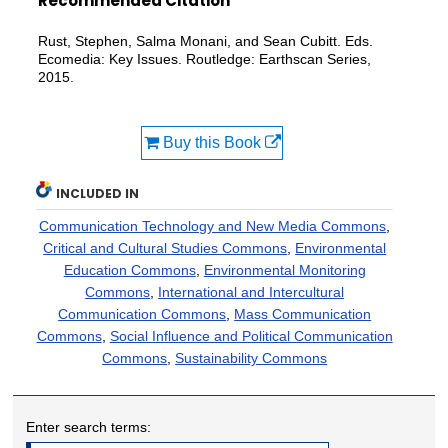
Recommended Citation
Rust, Stephen, Salma Monani, and Sean Cubitt. Eds.
Ecomedia: Key Issues. Routledge: Earthscan Series,
2015.
Buy this Book
INCLUDED IN
Communication Technology and New Media Commons
,
Critical and Cultural Studies Commons
,
Environmental
Education Commons
,
Environmental Monitoring
Commons
,
International and Intercultural
Communication Commons
,
Mass Communication
Commons
,
Social Influence and Political Communication
Commons
,
Sustainability Commons
Enter search terms: