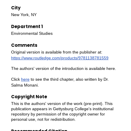
City
New York, NY
Department 1
Environmental Studies
Comments
Original version is available from the publisher at:
https://www.routledge.com/products/9781138781559
The authors' version of the introduction is available here.
Click
here
to see the third chapter, also written by Dr.
Salma Monani.
Copyright Note
This is the authors' version of the work (pre-print). This
publication appears in Gettysburg College's institutional
repository by permission of the copyright owner for
personal use, not for redistribution.