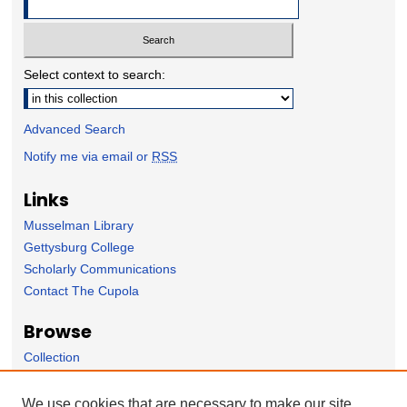
Select context to search:
Advanced Search
Notify me via email or
RSS
Links
Musselman Library
Gettysburg College
Scholarly Communications
Contact The Cupola
Browse
Collection
Subject Area
Author
We use cookies that are necessary to make our site