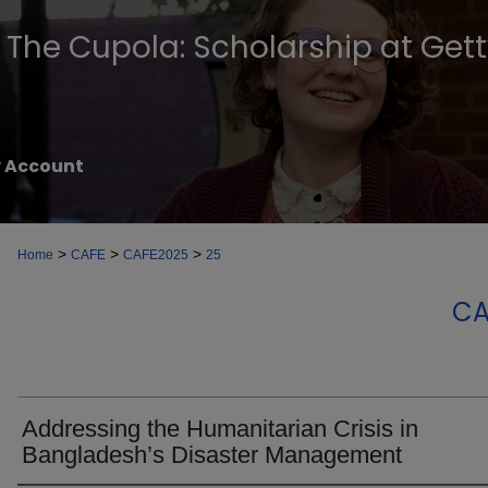
The Cupola: Scholarship at Get
 Account
>
>
>
Home
CAFE
CAFE2025
25
CA
Addressing the Humanitarian Crisis in
Bangladesh’s Disaster Management