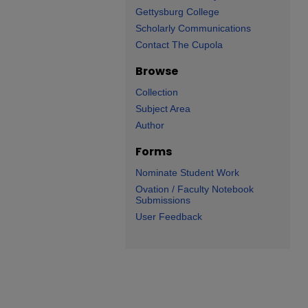
Gettysburg College
Scholarly Communications
Contact The Cupola
Browse
Collection
Subject Area
Author
Forms
Nominate Student Work
Ovation / Faculty Notebook
Submissions
User Feedback