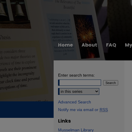
Home
About
FAQ
My
Enter search terms:
Select context to search:
Advanced Search
Notify me via email or
RSS
Links
Musselman Library