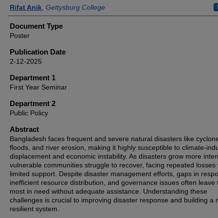
Authors
Rifat Anik
,
Gettysburg College
Document Type
Poster
Publication Date
2-12-2025
Department 1
First Year Seminar
Department 2
Public Policy
Abstract
Bangladesh faces frequent and severe natural disasters like cyclon
floods, and river erosion, making it highly susceptible to climate-in
displacement and economic instability. As disasters grow more inte
vulnerable communities struggle to recover, facing repeated losses 
limited support. Despite disaster management efforts, gaps in resp
inefficient resource distribution, and governance issues often leave
most in need without adequate assistance. Understanding these
challenges is crucial to improving disaster response and building a
resilient system.