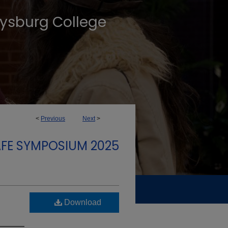
tysburg College
<
Previous
Next
>
FE SYMPOSIUM 2025
Download