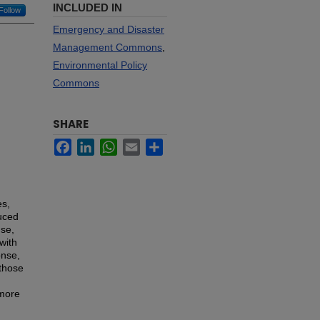
INCLUDED IN
Follow
Emergency and Disaster
Management Commons
,
Environmental Policy
Commons
SHARE
Facebook
LinkedIn
WhatsApp
Email
Share
es,
duced
nse,
with
onse,
 those
 more