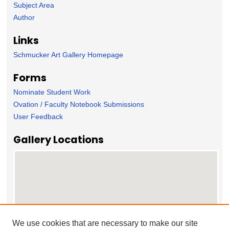
Subject Area
Author
Links
Schmucker Art Gallery Homepage
Forms
Nominate Student Work
Ovation / Faculty Notebook Submissions
User Feedback
Gallery Locations
We use cookies that are necessary to make our site