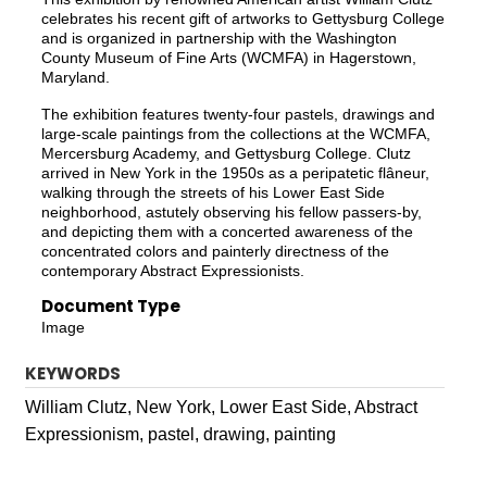
celebrates his recent gift of artworks to Gettysburg College
and is organized in partnership with the Washington
County Museum of Fine Arts (WCMFA) in Hagerstown,
Maryland.
The exhibition features twenty-four pastels, drawings and
large-scale paintings from the collections at the WCMFA,
Mercersburg Academy, and Gettysburg College. Clutz
arrived in New York in the 1950s as a peripatetic flâneur,
walking through the streets of his Lower East Side
neighborhood, astutely observing his fellow passers-by,
and depicting them with a concerted awareness of the
concentrated colors and painterly directness of the
contemporary Abstract Expressionists.
Document Type
Image
KEYWORDS
William Clutz, New York, Lower East Side, Abstract
Expressionism, pastel, drawing, painting