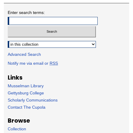
Enter search terms:
Select context to search:
Advanced Search
Notify me via email or
RSS
Links
Musselman Library
Gettysburg College
Scholarly Communications
Contact The Cupola
Browse
Collection