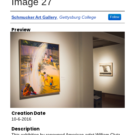
Image 27
Creator
Schmucker Art Gallery
,
Gettysburg College
Follow
Preview
Creation Date
10-6-2016
Description
This exhibition by renowned American artist William Clutz