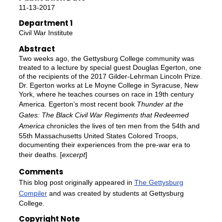
11-13-2017
Department 1
Civil War Institute
Abstract
Two weeks ago, the Gettysburg College community was
treated to a lecture by special guest Douglas Egerton, one
of the recipients of the 2017 Gilder-Lehrman Lincoln Prize.
Dr. Egerton works at Le Moyne College in Syracuse, New
York, where he teaches courses on race in 19th century
America. Egerton’s most recent book
Thunder at the
Gates: The Black Civil War Regiments that Redeemed
America
chronicles the lives of ten men from the 54th and
55th Massachusetts United States Colored Troops,
documenting their experiences from the pre-war era to
their deaths. [
excerpt
]
Comments
This blog post originally appeared in
The Gettysburg
Compiler
and was created by students at Gettysburg
College.
Copyright Note