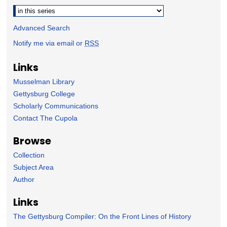
Select context to search:
Advanced Search
Notify me via email or
RSS
Links
Musselman Library
Gettysburg College
Scholarly Communications
Contact The Cupola
Browse
Collection
Subject Area
Author
Links
The Gettysburg Compiler: On the Front Lines of History