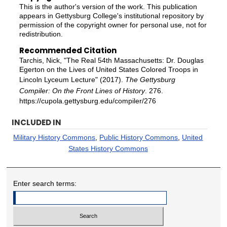
This is the author's version of the work. This publication
appears in Gettysburg College's institutional repository by
permission of the copyright owner for personal use, not for
redistribution.
Recommended Citation
Tarchis, Nick, "The Real 54th Massachusetts: Dr. Douglas
Egerton on the Lives of United States Colored Troops in
Lincoln Lyceum Lecture" (2017).
The Gettysburg
Compiler: On the Front Lines of History
. 276.
https://cupola.gettysburg.edu/compiler/276
INCLUDED IN
Military History Commons
,
Public History Commons
,
United
States History Commons
Enter search terms: