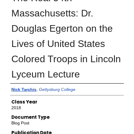
Massachusetts: Dr.
Douglas Egerton on the
Lives of United States
Colored Troops in Lincoln
Lyceum Lecture
Authors
Nick Tarchis
,
Gettysburg College
Class Year
2018
Document Type
Blog Post
Publication Date