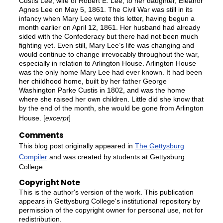
Custis Lee, wife of Robert E. Lee, to her daughter, Eleanor
Agnes Lee on May 5, 1861. The Civil War was still in its
infancy when Mary Lee wrote this letter, having begun a
month earlier on April 12, 1861. Her husband had already
sided with the Confederacy but there had not been much
fighting yet. Even still, Mary Lee’s life was changing and
would continue to change irrevocably throughout the war,
especially in relation to Arlington House. Arlington House
was the only home Mary Lee had ever known. It had been
her childhood home, built by her father George
Washington Parke Custis in 1802, and was the home
where she raised her own children. Little did she know that
by the end of the month, she would be gone from Arlington
House. [
excerpt
]
Comments
This blog post originally appeared in
The Gettysburg
Compiler
and was created by students at Gettysburg
College.
Copyright Note
This is the author's version of the work. This publication
appears in Gettysburg College's institutional repository by
permission of the copyright owner for personal use, not for
redistribution.