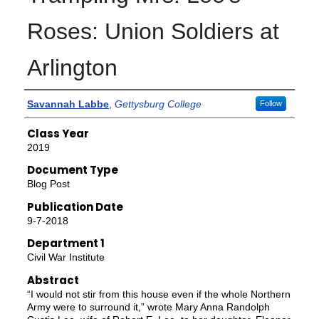
Roses: Union Soldiers at
Arlington
Authors
Savannah Labbe
,
Gettysburg College
Follow
Class Year
2019
Document Type
Blog Post
Publication Date
9-7-2018
Department 1
Civil War Institute
Abstract
“I would not stir from this house even if the whole Northern
Army were to surround it,” wrote Mary Anna Randolph