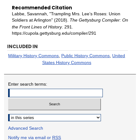
Recommended Citation
Labbe, Savannah, "Trampling Mrs. Lee’s Roses: Union
Soldiers at Arlington" (2018).
The Gettysburg Compiler: On
the Front Lines of History
. 291.
https://cupola.gettysburg.edu/compiler/291
INCLUDED IN
Military History Commons
,
Public History Commons
,
United
States History Commons
Enter search terms:
Select context to search:
Advanced Search
Notify me via email or
RSS