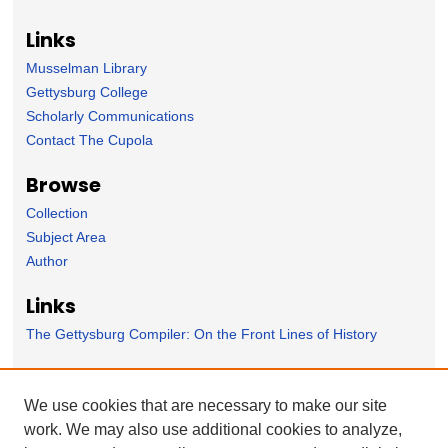
Links
Musselman Library
Gettysburg College
Scholarly Communications
Contact The Cupola
Browse
Collection
Subject Area
Author
Links
The Gettysburg Compiler: On the Front Lines of History
Forms
We use cookies that are necessary to make our site
Nominate Student Work
work. We may also use additional cookies to analyze,
Ovation / Faculty Notebook Submissions