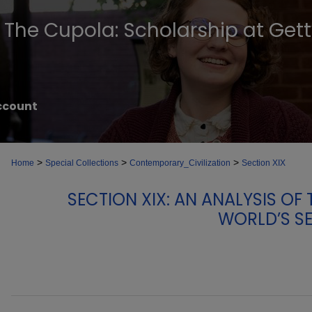
The Cupola: Scholarship at Get
ccount
>
>
>
Home
Special Collections
Contemporary_Civilization
Section XIX
SECTION XIX: AN ANALYSIS O
WORLD’S S