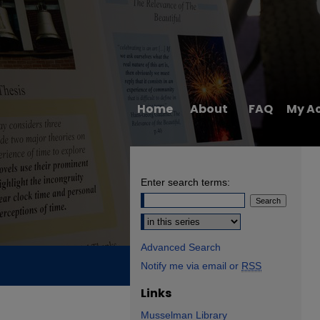
Home
About
FAQ
My A
Enter search terms:
Select context to search:
Advanced Search
Notify me via email or
RSS
Links
Musselman Library