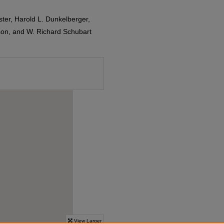
ster, Harold L. Dunkelberger,
dson, and W. Richard Schubart