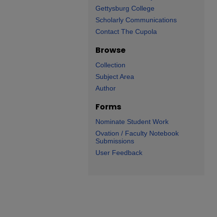
Gettysburg College
Scholarly Communications
Contact The Cupola
Browse
Collection
Subject Area
Author
Forms
Nominate Student Work
Ovation / Faculty Notebook
Submissions
User Feedback