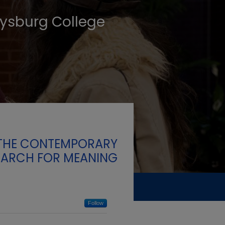
tysburg College
F THE CONTEMPORARY
EARCH FOR MEANING
Follow