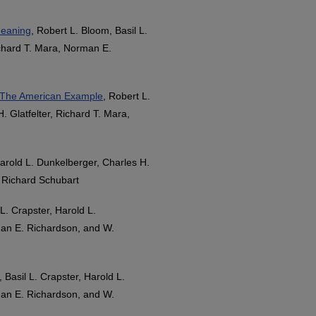
Meaning
, Robert L. Bloom, Basil L.
ichard T. Mara, Norman E.
: The American Example
, Robert L.
. Glatfelter, Richard T. Mara,
Harold L. Dunkelberger, Charles H.
. Richard Schubart
 L. Crapster, Harold L.
man E. Richardson, and W.
 Basil L. Crapster, Harold L.
man E. Richardson, and W.