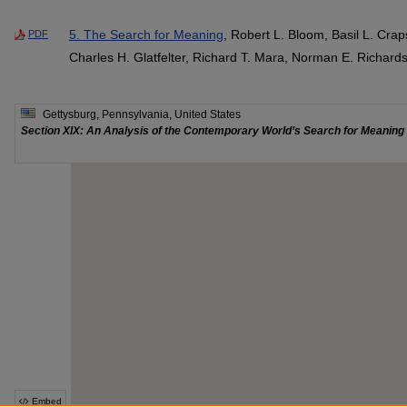
5. The Search for Meaning
, Robert L. Bloom, Basil L. Crap
PDF
Charles H. Glatfelter, Richard T. Mara, Norman E. Richar