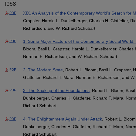
1958
XIX. An Analysis of the Contemporary World's Search for 
PDF
Crapster, Harold L. Dunkelberger, Charles H. Glatfelter, R
Richardson, and W. Richard Schubart
1. Some Major Factors of the Contemporary Social World
PDF
Bloom, Basil L. Crapster, Harold L. Dunkelberger, Charles H
Norman E. Richardson, and W. Richard Schubart
2. The Modern State
, Robert L. Bloom, Basil L. Crapster, 
PDF
Glatfelter, Richard T. Mara, Norman E. Richardson, and W
3. The Shaking of the Foundations
, Robert L. Bloom, Basil
PDF
Dunkelberger, Charles H. Glatfelter, Richard T. Mara, Nor
Richard Schubart
4. The Enlightenment Again Under Attack
, Robert L. Bloom,
PDF
Dunkelberger, Charles H. Glatfelter, Richard T. Mara, Nor
Richard Schubart