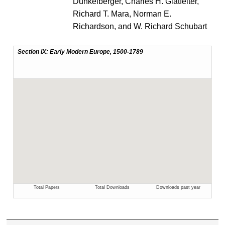
Dunkelberger, Charles H. Glatfelter,
Richard T. Mara, Norman E.
Richardson, and W. Richard Schubart