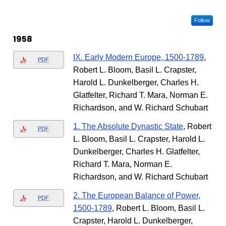
Follow
1958
IX. Early Modern Europe, 1500-1789
,
PDF
Robert L. Bloom, Basil L. Crapster,
Harold L. Dunkelberger, Charles H.
Glatfelter, Richard T. Mara, Norman E.
Richardson, and W. Richard Schubart
1. The Absolute Dynastic State
, Robert
PDF
L. Bloom, Basil L. Crapster, Harold L.
Dunkelberger, Charles H. Glatfelter,
Richard T. Mara, Norman E.
Richardson, and W. Richard Schubart
2. The European Balance of Power,
PDF
1500-1789
, Robert L. Bloom, Basil L.
Crapster, Harold L. Dunkelberger,