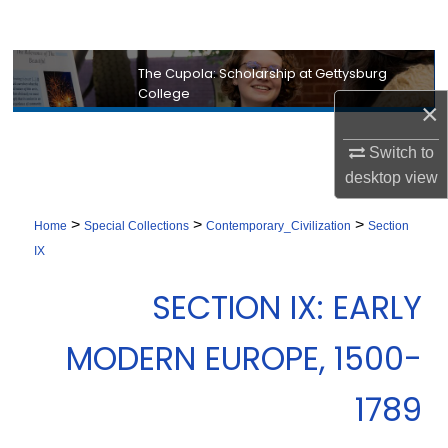
Search
Browse Collection
The Cupola: Scholarship at Gettysburg
College
×
My Account
Switch to
About
desktop
view
Digital Commons Network™
>
>
>
Home
Special Collections
Contemporary_Civilization
Section
IX
SECTION IX: EARLY
MODERN EUROPE, 1500-
1789