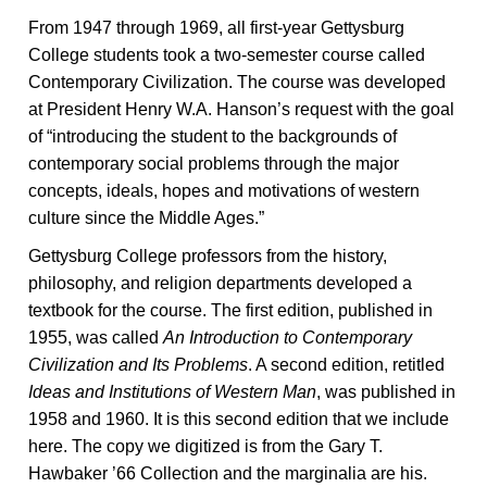
From 1947 through 1969, all first-year Gettysburg
College students took a two-semester course called
Contemporary Civilization. The course was developed
at President Henry W.A. Hanson’s request with the goal
of “introducing the student to the backgrounds of
contemporary social problems through the major
concepts, ideals, hopes and motivations of western
culture since the Middle Ages.”
Gettysburg College professors from the history,
philosophy, and religion departments developed a
textbook for the course. The first edition, published in
1955, was called
An Introduction to Contemporary
Civilization and Its Problems
. A second edition, retitled
Ideas and Institutions of Western Man
, was published in
1958 and 1960. It is this second edition that we include
here. The copy we digitized is from the Gary T.
Hawbaker ’66 Collection and the marginalia are his.