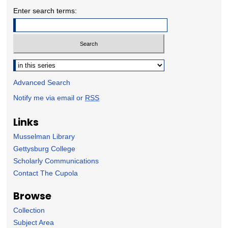
Enter search terms:
Select context to search:
Advanced Search
Notify me via email or
RSS
Links
Musselman Library
Gettysburg College
Scholarly Communications
Contact The Cupola
Browse
Collection
Subject Area