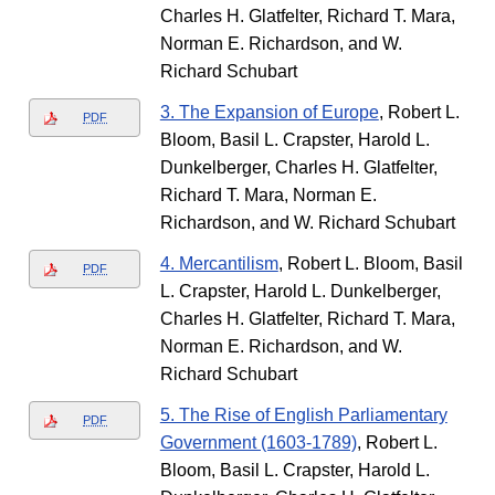
Charles H. Glatfelter, Richard T. Mara,
Norman E. Richardson, and W.
Richard Schubart
3. The Expansion of Europe
, Robert L.
PDF
Bloom, Basil L. Crapster, Harold L.
Dunkelberger, Charles H. Glatfelter,
Richard T. Mara, Norman E.
Richardson, and W. Richard Schubart
4. Mercantilism
, Robert L. Bloom, Basil
PDF
L. Crapster, Harold L. Dunkelberger,
Charles H. Glatfelter, Richard T. Mara,
Norman E. Richardson, and W.
Richard Schubart
5. The Rise of English Parliamentary
PDF
Government (1603-1789)
, Robert L.
Bloom, Basil L. Crapster, Harold L.