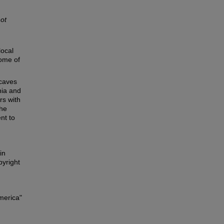
not
local
some of
 caves
nia and
rs with
the
nt to
in
pyright
merica"