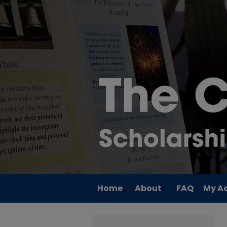
Home
About
FAQ
My A