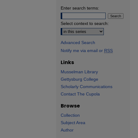
Enter search terms:
Select context to search:
Advanced Search
Notify me via email or
RSS
Links
Musselman Library
Gettysburg College
Scholarly Communications
Contact The Cupola
Browse
Collection
Subject Area
Author