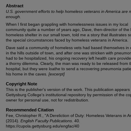
Abstract
U.S. government efforts to help homeless veterans in America are 
enough.
When I first began grappling with homelessness issues in my local
community quite a number of years ago, Dave, then-director of the 
homeless shelter in our small town, told me a story that illustrates 
the special circumstances faced by homeless veterans in America.
Dave said a community of homeless vets had based themselves in
in the hills outside of town, and after one was stricken with pneumo
had to be hospitalized, his ongoing recovery left health care provide
a thorny dilemma. Clearly, the man was ready to be released from 
hospital, but they were loathe to send a recovering pneumonia patie
his home in the caves.
[excerpt]
Copyright Note
This is the publisher's version of the work. This publication appears 
Gettysburg College's institutional repository by permission of the co
owner for personal use, not for redistribution.
Recommended Citation
Fee, Christopher R., "A Dereliction of Duty: Homeless Veterans in A
(2014).
English Faculty Publications
. 40.
https://cupola.gettysburg.edu/engfac/40