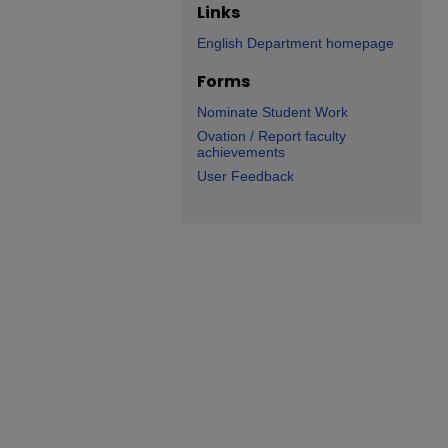
Links
English Department homepage
Forms
Nominate Student Work
Ovation / Report faculty
achievements
User Feedback