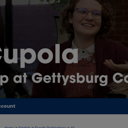
ccount
>
>
>