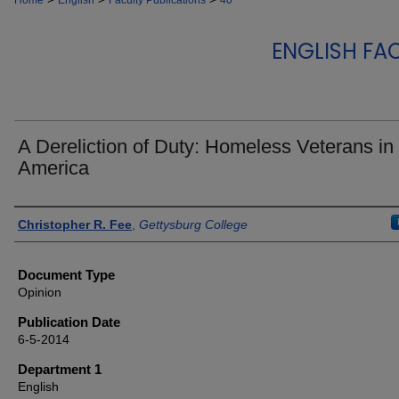
Home
English
Faculty Publications
40
ENGLISH FA
A Dereliction of Duty: Homeless Veterans in
America
Authors
Christopher R. Fee
,
Gettysburg College
Document Type
Opinion
Publication Date
6-5-2014
Department 1
English