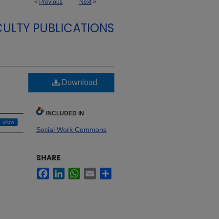
<
Previous
Next
>
CULTY PUBLICATIONS
Download
INCLUDED IN
Follow
Social Work Commons
SHARE
Facebook
LinkedIn
WhatsApp
Email
Share