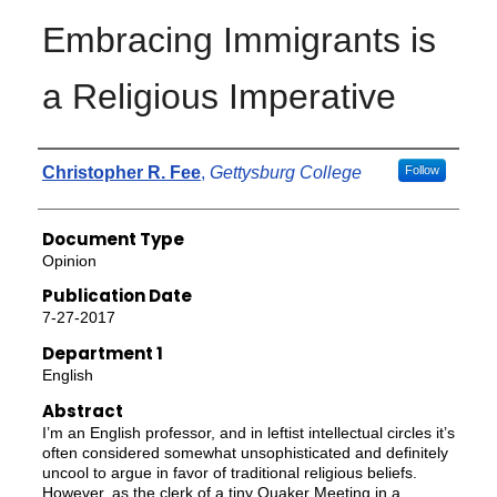
Embracing Immigrants is
a Religious Imperative
Authors
Christopher R. Fee
,
Gettysburg College
Follow
Document Type
Opinion
Publication Date
7-27-2017
Department 1
English
Abstract
I’m an English professor, and in leftist intellectual circles it’s
often considered somewhat unsophisticated and definitely
uncool to argue in favor of traditional religious beliefs.
However, as the clerk of a tiny Quaker Meeting in a