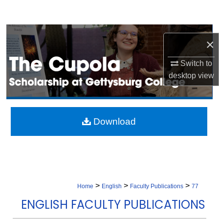
Search
Browse Collection
×
My Account
Switch to
desktop
view
About
Digital Commons Network™
Download
>
>
>
Home
English
Faculty Publications
77
ENGLISH FACULTY PUBLICATIONS