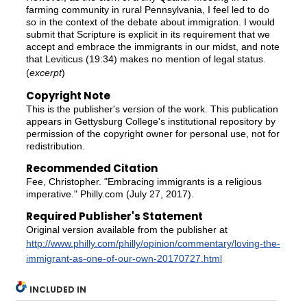
farming community in rural Pennsylvania, I feel led to do
so in the context of the debate about immigration. I would
submit that Scripture is explicit in its requirement that we
accept and embrace the immigrants in our midst, and note
that Leviticus (19:34) makes no mention of legal status.
(
excerpt
)
Copyright Note
This is the publisher's version of the work. This publication
appears in Gettysburg College's institutional repository by
permission of the copyright owner for personal use, not for
redistribution.
Recommended Citation
Fee, Christopher. "Embracing immigrants is a religious
imperative." Philly.com (July 27, 2017).
Required Publisher's Statement
Original version available from the publisher at
http://www.philly.com/philly/opinion/commentary/loving-the-
immigrant-as-one-of-our-own-20170727.html
INCLUDED IN