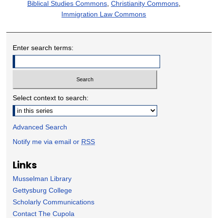
Biblical Studies Commons
,
Christianity Commons
,
Immigration Law Commons
Enter search terms:
Select context to search:
Advanced Search
Notify me via email or
RSS
Links
Musselman Library
Gettysburg College
Scholarly Communications
Contact The Cupola