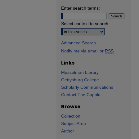
Enter search terms:
Select context to search:
Advanced Search
Notify me via email or
RSS
Links
Musselman Library
Gettysburg College
Scholarly Communications
Contact The Cupola
Browse
Collection
Subject Area
Author