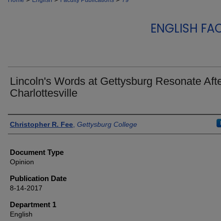
Home
English
Faculty Publications
79
ENGLISH FA
Lincoln's Words at Gettysburg Resonate Aft
Charlottesville
Authors
Christopher R. Fee
,
Gettysburg College
Document Type
Opinion
Publication Date
8-14-2017
Department 1
English