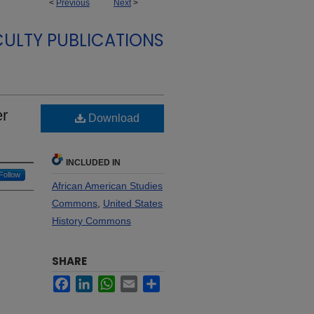
<
Previous
Next
>
CULTY PUBLICATIONS
er
Download
INCLUDED IN
Follow
African American Studies
Commons
,
United States
History Commons
SHARE
Facebook
LinkedIn
WhatsApp
Email
Share