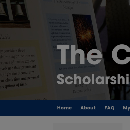
Home
About
FAQ
My