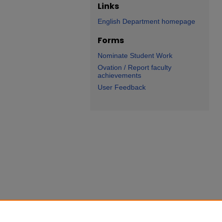
Links
English Department homepage
Forms
Nominate Student Work
Ovation / Report faculty
achievements
User Feedback