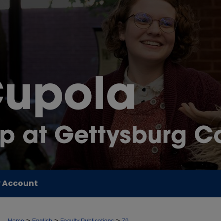
 Account
>
>
>