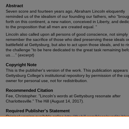
Abstract
Seven score and fourteen years ago, Abraham Lincoln eloquently
reminded us of the idealism of our founding our fathers, who “broug
forth on this continent, a new nation, conceived in Liberty, and dedi
to the proposition that all men are created equal. “
Lincoln also called upon all persons of good conscience, not simply 
remember the sacrifice of those who died preserving these ideals o
battlefield at Gettysburg, but also to act upon those ideals, and to ri
the challenge “to be here dedicated to the great task remaining bef
us….” (
excerpt
)
Copyright Note
This is the publisher's version of the work. This publication appears 
Gettysburg College's institutional repository by permission of the co
owner for personal use, not for redistribution.
Recommended Citation
Fee, Christopher. "Lincoln's words at Gettysburg resonate after
Charlottesville." The Hill (August 14, 2017).
Required Publisher's Statement
Original version available online
http://thehill.com/blogs/pundits-blog
local-politics/346473-lincolns-words-at-gettysburg-resonate-after?
rnd=1502727640