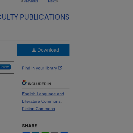
<
Previous
Next
>
CULTY PUBLICATIONS
Download
Follow
Find in your library
INCLUDED IN
English Language and
Literature Commons
,
Fiction Commons
SHARE