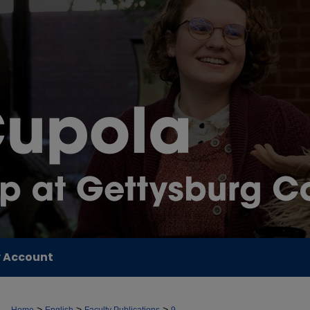
 Account
>
>
>