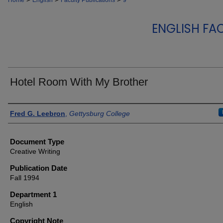
Home
English
Faculty Publications
9
ENGLISH FA
Hotel Room With My Brother
Authors
Fred G. Leebron
,
Gettysburg College
Document Type
Creative Writing
Publication Date
Fall 1994
Department 1
English
Copyright Note