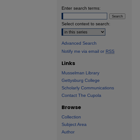
Enter search terms:
Select context to search:
Advanced Search
Notify me via email or
RSS
Links
Musselman Library
Gettysburg College
Scholarly Communications
Contact The Cupola
Browse
Collection
Subject Area
Author