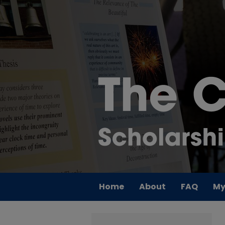
Home
About
FAQ
My