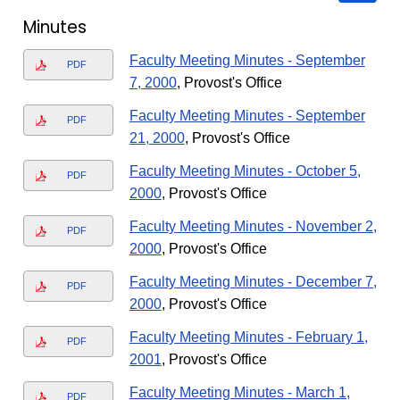
Minutes
Faculty Meeting Minutes - September
PDF
7, 2000
, Provost's Office
Faculty Meeting Minutes - September
PDF
21, 2000
, Provost's Office
Faculty Meeting Minutes - October 5,
PDF
2000
, Provost's Office
Faculty Meeting Minutes - November 2,
PDF
2000
, Provost's Office
Faculty Meeting Minutes - December 7,
PDF
2000
, Provost's Office
Faculty Meeting Minutes - February 1,
PDF
2001
, Provost's Office
Faculty Meeting Minutes - March 1,
PDF