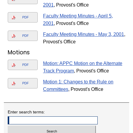
2001
, Provost's Office
Faculty Meeting Minutes - April 5,
PDF
2001
, Provost's Office
Faculty Meeting Minutes - May 3, 2001
,
PDF
Provost's Office
Motions
Motion: APPC Motion on the Alternate
PDF
Track Program
, Provost's Office
Motion 1: Changes to the Rule on
PDF
Committees
, Provost's Office
Enter search terms: