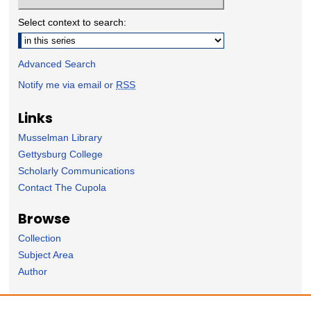
Select context to search:
Advanced Search
Notify me via email or
RSS
Links
Musselman Library
Gettysburg College
Scholarly Communications
Contact The Cupola
Browse
Collection
Subject Area
Author
Forms