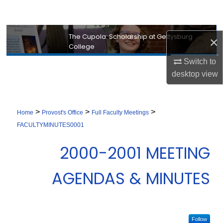
Search
Browse Collection
The Cupola: Scholarship at Gettysburg
×
College
My Account
Switch to
desktop
view
About
Digital Commons Network™
>
>
>
Home
Provost's Office
Full Faculty Meetings
FACULTYMINUTES0001
2000-2001 MEETING
AGENDAS & MINUTES
Follow