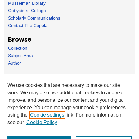
Musselman Library
Gettysburg College
Scholarly Communications
Contact The Cupola
Browse
Collection
Subject Area
Author
Forms
We use cookies that are necessary to make our site
Nominate Student Work
work. We may also use additional cookies to analyze,
Ovation / Report faculty achievements
improve, and personalize our content and your digital
User Feedback
experience. You can manage your cookie preferences
using the
Cookie settings
link. For more information,
see our
Cookie Policy