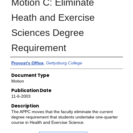
Motion C: Eliminate
Heath and Exercise
Sciences Degree
Requirement
Authors
Provost's Office
,
Gettysburg College
Document Type
Motion
Publication Date
11-6-2003
Description
The APPC moves that the faculty eliminate the current
degree requirement that students undertake one-quarter
course in Health and Exercise Science.