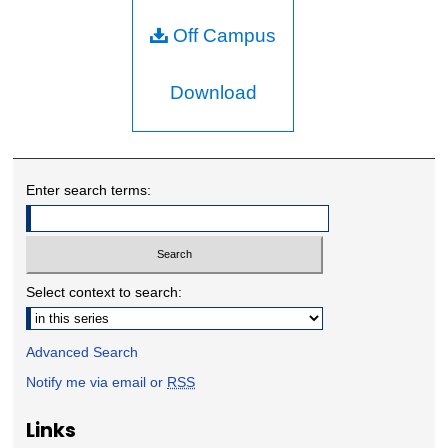
Off Campus
Download
Enter search terms:
Select context to search:
Advanced Search
Notify me via email or
RSS
Links