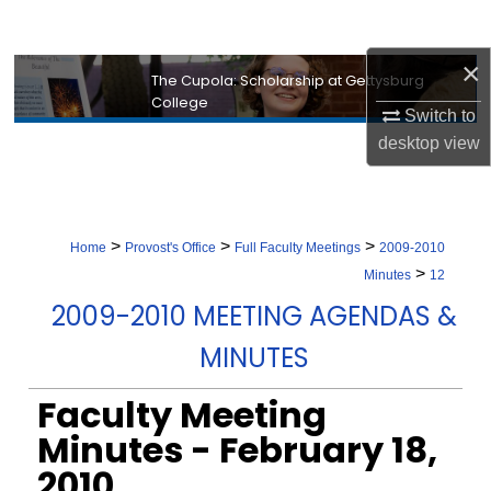
Search
×
Browse Collection
The Cupola: Scholarship at Gettysburg
College
Switch to
My Account
desktop
view
About
Digital Commons Network™
>
>
>
Home
Provost's Office
Full Faculty Meetings
2009-2010
>
Minutes
12
2009-2010 MEETING AGENDAS &
MINUTES
Faculty Meeting
Minutes - February 18,
2010