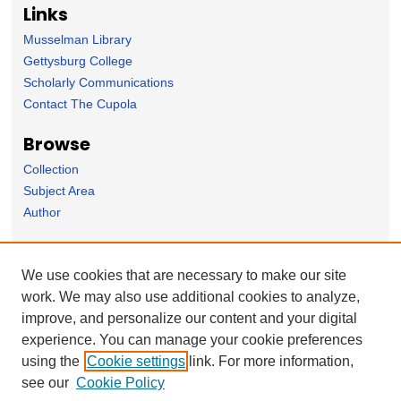
Links
Musselman Library
Gettysburg College
Scholarly Communications
Contact The Cupola
Browse
Collection
Subject Area
Author
Forms
We use cookies that are necessary to make our site
Nominate Student Work
work. We may also use additional cookies to analyze,
Ovation / Report faculty achievements
improve, and personalize our content and your digital
User Feedback
experience. You can manage your cookie preferences
using the
Cookie settings
link. For more information,
see our
Cookie Policy