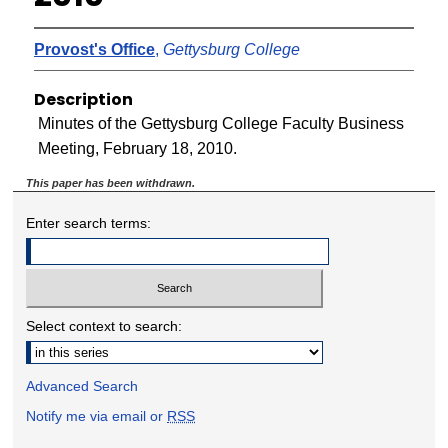
Provost's Office
,
Gettysburg College
Description
Minutes of the Gettysburg College Faculty Business
Meeting, February 18, 2010.
This paper has been withdrawn.
Enter search terms:
Select context to search:
Advanced Search
Notify me via email or
RSS