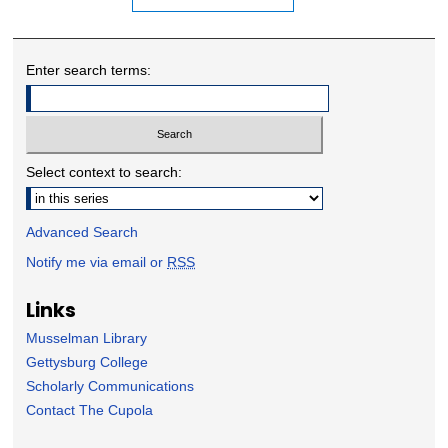
Enter search terms:
Select context to search:
Advanced Search
Notify me via email or
RSS
Links
Musselman Library
Gettysburg College
Scholarly Communications
Contact The Cupola