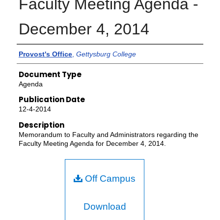
Faculty Meeting Agenda -
December 4, 2014
Authors
Provost's Office
,
Gettysburg College
Document Type
Agenda
Publication Date
12-4-2014
Description
Memorandum to Faculty and Administrators regarding the
Faculty Meeting Agenda for December 4, 2014.
Off Campus
Download