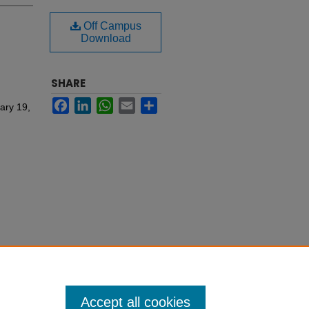
Off Campus
Download
SHARE
Facebook
LinkedIn
WhatsApp
Email
Share
ary 19,
Accept all cookies