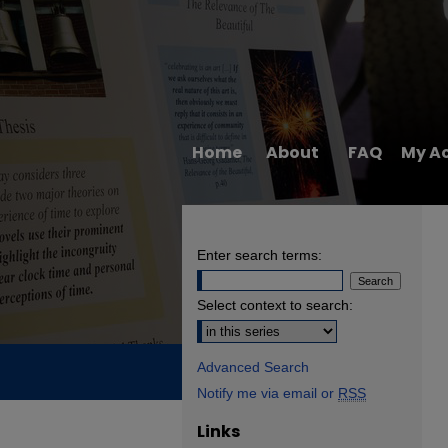
Home
About
FAQ
My A
Enter search terms:
Select context to search:
Advanced Search
Notify me via email or
RSS
Links