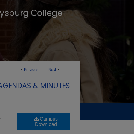
tysburg College
<
Previous
Next
>
 AGENDAS & MINUTES
5
Campus
Download