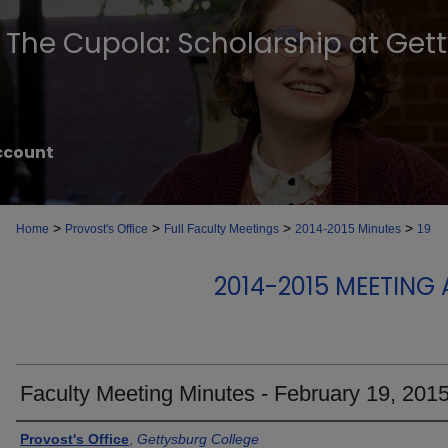
The Cupola: Scholarship at Get
ccount
>
>
>
>
Home
Provost's Office
Full Faculty Meetings
2014-2015 Minutes
19
2014-2015 MEETING
Faculty Meeting Minutes - February 19, 201
Authors
Provost's Office
,
Gettysburg College