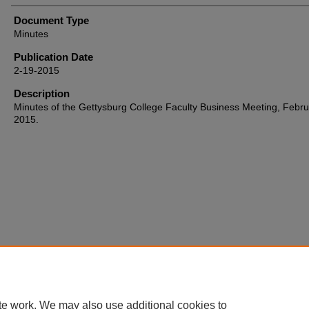
Document Type
Minutes
Publication Date
2-19-2015
Description
Minutes of the Gettysburg College Faculty Business Meeting, Febru
2015.
Home
|
About
|
FAQ
|
My Account
|
Accessibility Statement
te work. We may also use additional cookies to