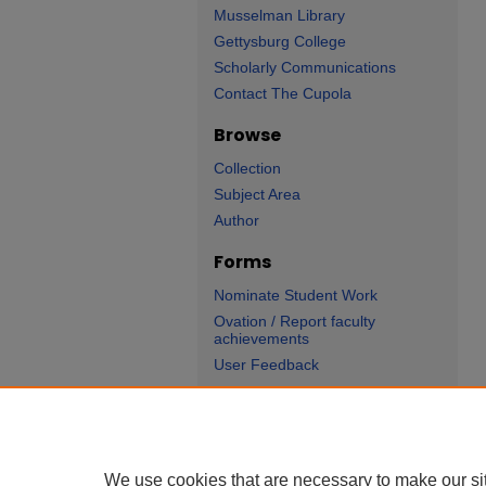
Musselman Library
Gettysburg College
Scholarly Communications
Contact The Cupola
Browse
Collection
Subject Area
Author
Forms
Nominate Student Work
Ovation / Report faculty
achievements
User Feedback
We use cookies that are necessary to make our si