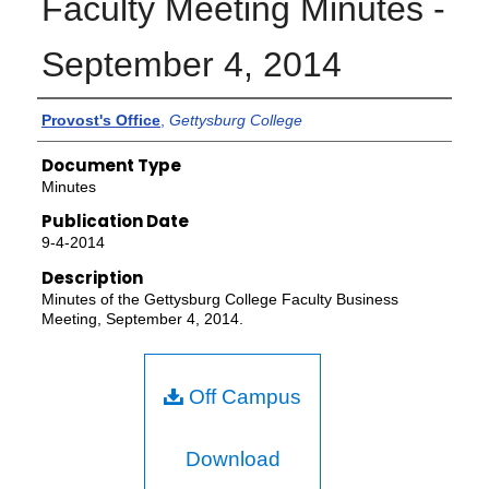
Faculty Meeting Minutes -
September 4, 2014
Authors
Provost's Office
,
Gettysburg College
Document Type
Minutes
Publication Date
9-4-2014
Description
Minutes of the Gettysburg College Faculty Business
Meeting, September 4, 2014.
Off Campus
Download