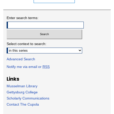
Enter search terms:
Select context to search:
Advanced Search
Notify me via email or
RSS
Links
Musselman Library
Gettysburg College
Scholarly Communications
Contact The Cupola