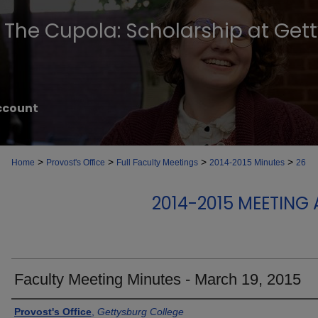
The Cupola: Scholarship at Get
ccount
>
>
>
>
Home
Provost's Office
Full Faculty Meetings
2014-2015 Minutes
26
2014-2015 MEETING
Faculty Meeting Minutes - March 19, 2015
Authors
Provost's Office
,
Gettysburg College