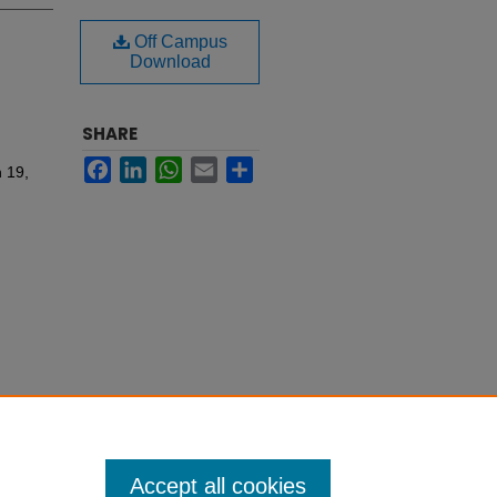
Off Campus
Download
SHARE
Facebook
LinkedIn
WhatsApp
Email
Share
 19,
Accept all cookies