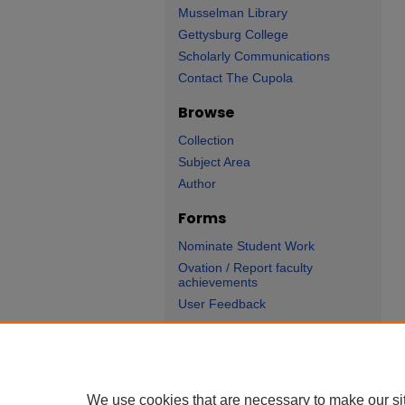
Musselman Library
Gettysburg College
Scholarly Communications
Contact The Cupola
Browse
Collection
Subject Area
Author
Forms
Nominate Student Work
Ovation / Report faculty
achievements
User Feedback
We use cookies that are necessary to make our si