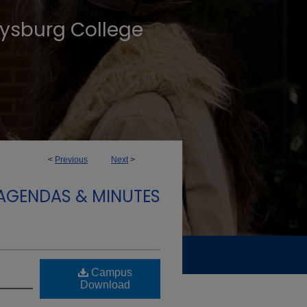
tysburg College
<
Previous
Next
>
 AGENDAS & MINUTES
Campus
Download