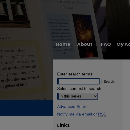
Home
About
FAQ
My A
Enter search terms:
Select context to search:
Advanced Search
Notify me via email or
RSS
Links