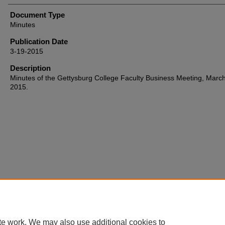
Document Type
Minutes
Publication Date
3-19-2015
Description
Minutes of the Gettysburg College Faculty Business Meeting, March
2015.
Home
|
About
|
FAQ
|
My Account
|
Accessibility Statement
te work. We may also use additional cookies to