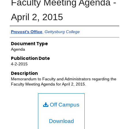
Faculty Meeting Agenda -
April 2, 2015
Authors
Provost's Office
,
Gettysburg College
Document Type
Agenda
Publication Date
4-2-2015
Description
Memorandum to Faculty and Administrators regarding the
Faculty Meeting Agenda for April 2, 2015.
Off Campus
Download