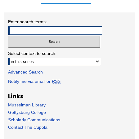
Enter search terms:
Select context to search:
Advanced Search
Notify me via email or
RSS
Links
Musselman Library
Gettysburg College
Scholarly Communications
Contact The Cupola