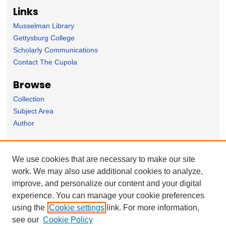
Links
Musselman Library
Gettysburg College
Scholarly Communications
Contact The Cupola
Browse
Collection
Subject Area
Author
Forms
We use cookies that are necessary to make our site
Nominate Student Work
work. We may also use additional cookies to analyze,
Ovation / Report faculty achievements
improve, and personalize our content and your digital
User Feedback
experience. You can manage your cookie preferences
using the
Cookie settings
link. For more information,
see our
Cookie Policy