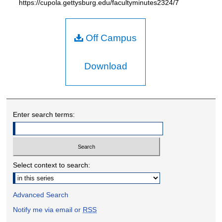
https://cupola.gettysburg.edu/facultyminutes2324/7
Off Campus
Download
Enter search terms:
Select context to search:
Advanced Search
Notify me via email or
RSS