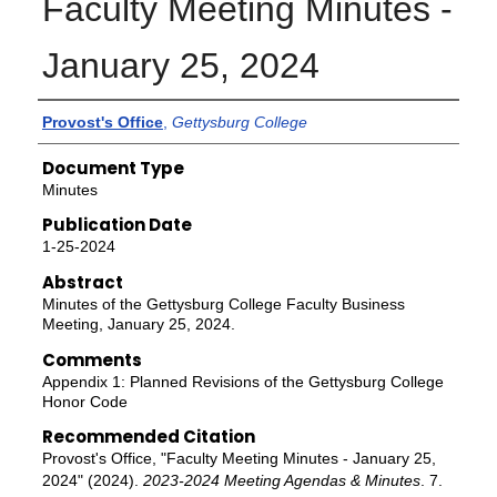
Faculty Meeting Minutes -
January 25, 2024
Authors
Provost's Office
,
Gettysburg College
Document Type
Minutes
Publication Date
1-25-2024
Abstract
Minutes of the Gettysburg College Faculty Business
Meeting, January 25, 2024.
Comments
Appendix 1: Planned Revisions of the Gettysburg College
Honor Code
Recommended Citation
Provost's Office, "Faculty Meeting Minutes - January 25,
2024" (2024).
2023-2024 Meeting Agendas & Minutes
. 7.