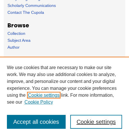
Scholarly Communications
Contact The Cupola
Browse
Collection
Subject Area
Author
Forms
We use cookies that are necessary to make our site
Nominate Student Work
work. We may also use additional cookies to analyze,
Ovation / Faculty Notebook Submissions
improve, and personalize our content and your digital
User Feedback
experience. You can manage your cookie preferences
using the
Cookie settings
link. For more information,
see our
Cookie Policy
Accept all cookies
Cookie settings