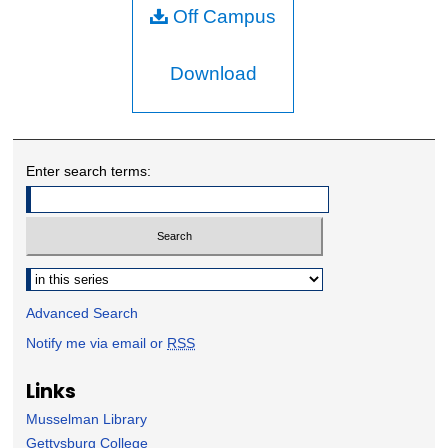
Off Campus
Download
Enter search terms:
Select context to search:
Advanced Search
Notify me via email or
RSS
Links
Musselman Library
Gettysburg College