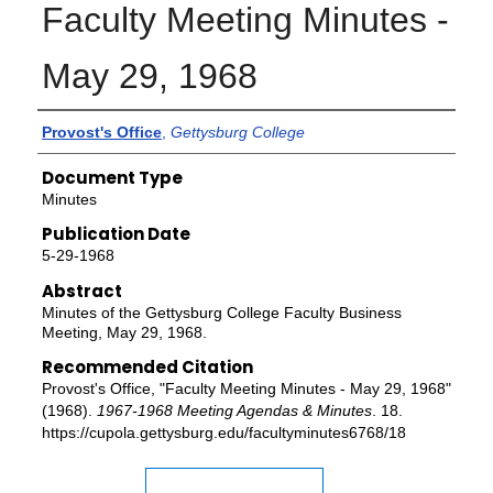
Faculty Meeting Minutes -
May 29, 1968
Authors
Provost's Office
,
Gettysburg College
Document Type
Minutes
Publication Date
5-29-1968
Abstract
Minutes of the Gettysburg College Faculty Business
Meeting, May 29, 1968.
Recommended Citation
Provost's Office, "Faculty Meeting Minutes - May 29, 1968"
(1968).
1967-1968 Meeting Agendas & Minutes
. 18.
https://cupola.gettysburg.edu/facultyminutes6768/18