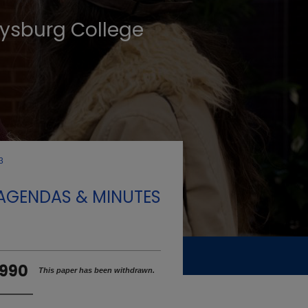
tysburg College
3
 AGENDAS & MINUTES
1990
This paper has been withdrawn.