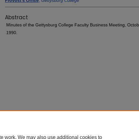
Provost's Office
,
Gettysburg College
Abstract
Minutes of the Gettysburg College Faculty Business Meeting, Octob
1990.
Home
|
About
|
FAQ
|
My Account
|
Accessibility Statement
ttysburg College
te work. We may also use additional cookies to