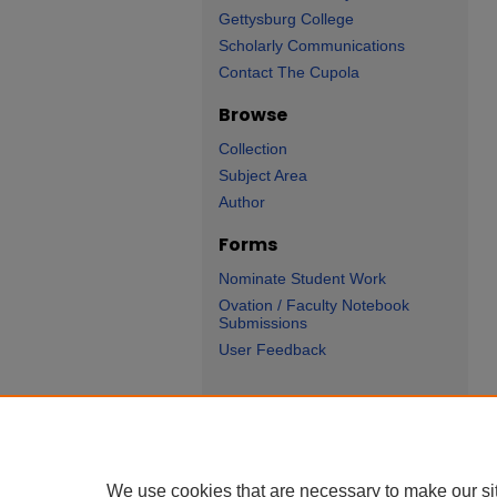
Gettysburg College
Scholarly Communications
Contact The Cupola
Browse
Collection
Subject Area
Author
Forms
Nominate Student Work
Ovation / Faculty Notebook
Submissions
User Feedback
Ge
We use cookies that are necessary to make our si