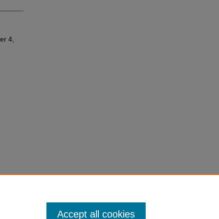
er 4,
Accept all cookies