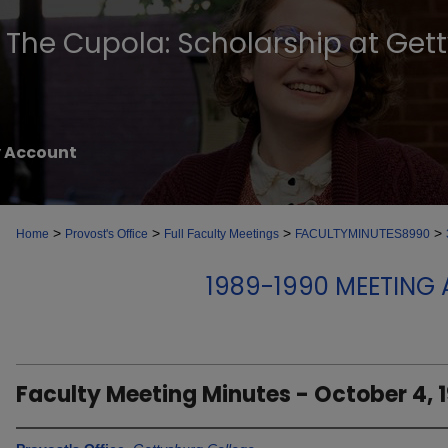
The Cupola: Scholarship at Get
 Account
>
>
>
>
Home
Provost's Office
Full Faculty Meetings
FACULTYMINUTES8990
1989-1990 MEETING
Faculty Meeting Minutes - October 4, 