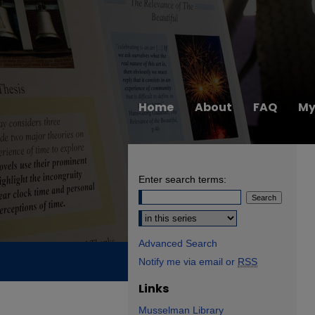
Home
About
FAQ
My
Enter search terms:
Select context to search:
Advanced Search
Notify me via email or
RSS
Links
Musselman Library