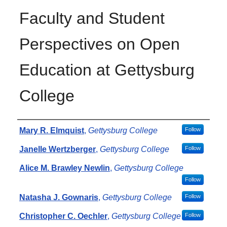
Faculty and Student
Perspectives on Open
Education at Gettysburg
College
Authors
Mary R. Elmquist
,
Gettysburg College
Follow
Janelle Wertzberger
,
Gettysburg College
Follow
Alice M. Brawley Newlin
,
Gettysburg College
Follow
Natasha J. Gownaris
,
Gettysburg College
Follow
Christopher C. Oechler
,
Gettysburg College
Follow