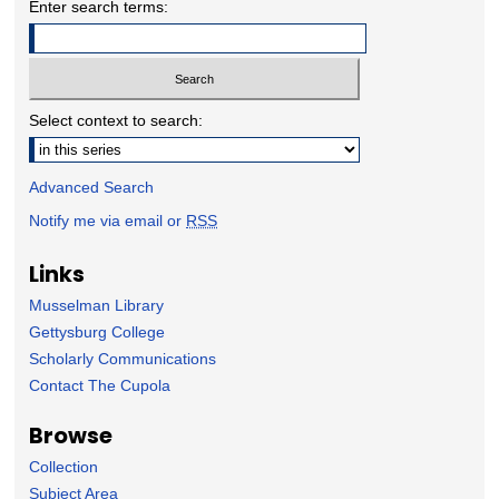
Enter search terms:
Select context to search:
Advanced Search
Notify me via email or
RSS
Links
Musselman Library
Gettysburg College
Scholarly Communications
Contact The Cupola
Browse
Collection
Subject Area