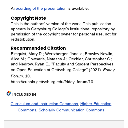
A
recording of the presentatio
n is available.
Copyright Note
This is the authors' version of the work. This publication
appears in Gettysburg College's institutional repository by
permission of the copyright owner for personal use, not for
redistribution.
Recommended Citation
Elmquist, Mary R.; Wertzberger, Janelle; Brawley Newlin,
Alice M.; Gownaris, Natasha J.; Oechler, Christopher C.;
and Nedrow, Ryan E., "Faculty and Student Perspectives
on Open Education at Gettysburg College" (2021).
Friday
Forum
. 10.
https://cupola.gettysburg.edu/friday_forum/10
INCLUDED IN
Curriculum and Instruction Commons
,
Higher Education
Commons
,
Scholarly Communication Commons