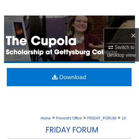
Search
Browse Collection
×
My Account
Switch to
About
desktop
view
Digital Commons Network™
Download
>
>
>
Home
Provost's Office
FRIDAY_FORUM
10
FRIDAY FORUM