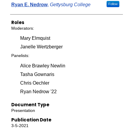
Ryan E. Nedrow
,
Gettysburg College
Follow
Roles
Moderators:
Mary Elmquist
Janelle Wertzberger
Panelists:
Alice Brawley Newlin
Tasha Gownaris
Chris Oechler
Ryan Nedrow '22
Document Type
Presentation
Publication Date
3-5-2021