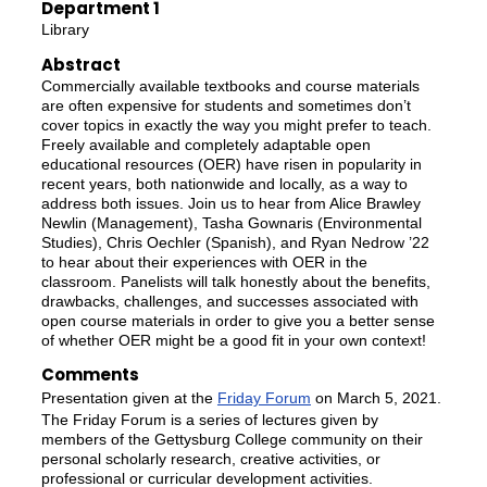
Department 1
Library
Abstract
Commercially available textbooks and course materials
are often expensive for students and sometimes don’t
cover topics in exactly the way you might prefer to teach.
Freely available and completely adaptable open
educational resources (OER) have risen in popularity in
recent years, both nationwide and locally, as a way to
address both issues. Join us to hear from Alice Brawley
Newlin (Management), Tasha Gownaris (Environmental
Studies), Chris Oechler (Spanish), and Ryan Nedrow ’22
to hear about their experiences with OER in the
classroom. Panelists will talk honestly about the benefits,
drawbacks, challenges, and successes associated with
open course materials in order to give you a better sense
of whether OER might be a good fit in your own context!
Comments
Presentation given at the
Friday Forum
on March 5, 2021.
The Friday Forum is a series of lectures given by
members of the Gettysburg College community on their
personal scholarly research, creative activities, or
professional or curricular development activities.