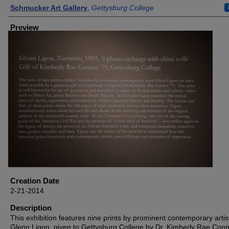
Creator
Schmucker Art Gallery
,
Gettysburg College
Preview
Creation Date
2-21-2014
Description
This exhibition features nine prints by prominent contemporary artis
Glenn Ligon, given to Gettysburg College by Dr. Kimberly Rae Conn