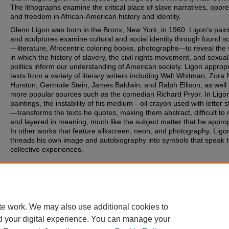
The lithographs examine the critical place of slave narratives, oppr
and freedom in African-American history and identity.
Glenn Ligon was born in the Bronx, New York, in 1960. Ligon’s pain
and sculptures examine cultural and social identity through found s
—literature, Afrocentric coloring books, photographs—to reveal the
in which the history of slavery, the civil rights movement, and sexual
politics inform our understanding of American society. Ligon approp
texts from a variety of literary writers including Walt Whitman, Zora 
Hurston, Gertrude Stein, James Baldwin, and Ralph Ellison, as well
more popular sources such as the comedian Richard Pryor. In Ligon
paintings, the instability of his medium—oil crayon used with letter s
—transforms the texts he quotes, making them abstract, difficult to 
and layered in meaning, much like the subject matter that he approp
In other works that feature silkscreen, neon, and photography, Ligo
threads his own image and autobiography into symbols that speak 
collective experiences.
Document Type
Image
te work. We may also use additional cookies to
d your digital experience. You can manage your