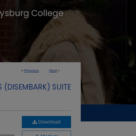
tysburg College
<
Previous
Next
>
S (DISEMBARK) SUITE
Download