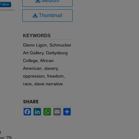
Medium
Follow
Thumbnail
KEYWORDS
Glenn Ligon, Schmucker
Art Gallery, Gettysburg
College, African
American, slavery,
oppression, freedom,
race, slave narrative
SHARE
Facebook
LinkedIn
WhatsApp
Email
Share
t
or ’79.