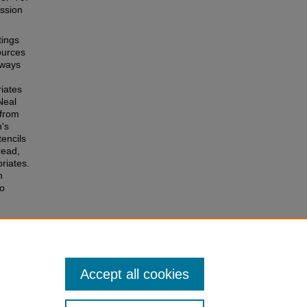
ession
tings
ources
 ways
riates
Neal
 from
's
tencils
read,
riates.
n
to
Accept all cookies