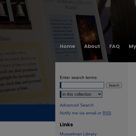
Home
About
FAQ
My
Enter search terms:
Select context to search:
Advanced Search
Notify me via email or
RSS
Links
Musselman Library