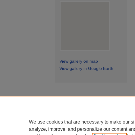
View gallery on map
View gallery in Google Earth
We use cookies that are necessary to make our si
analyze, improve, and personalize our content an