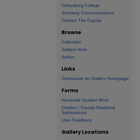
Gettysburg College
Scholarly Communications
Contact The Cupola
Browse
Collection
Subject Area
Author
Links
Schmucker Art Gallery Homepage
Forms
Nominate Student Work
Ovation / Faculty Notebook
Submissions
User Feedback
Gallery Locations