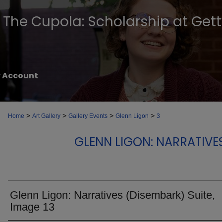
The Cupola: Scholarship at Get
 Account
>
>
>
>
Home
Art Gallery
Gallery Events
Glenn Ligon
3
GLENN LIGON: NARRATIVE
Glenn Ligon: Narratives (Disembark) Suite,
Image 13