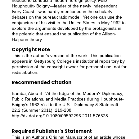
needed to conduct a modern foreign policy. Félix
Houphouët- Boigny—leader of the newly independent
Ivory Coast—was hardly mentioned in the scholarly
debates on the bureaucratic model. Yet one can use the
conjuncture of his visit to the United States in May 1962 to
explore the arguments developed by the protagonists in
the polemic that ensued the publication of the Allison-
Halperin theory.
Copyright Note
This is the author's version of the work. This publication
appears in Gettysburg College's institutional repository by
permission of the copyright owner for personal use, not for
redistribution.
Recommended Citation
Bamba, Abou B. “At the Edge of the Modern? Diplomacy,
Public Relations, and Media Practices during Houphouët-
Boigny’s 1962 Visit to the U.S.” Diplomacy & Statecraft
22.2 (Summer 2011): 219-238.
http://dx.doi.org/10.1080/09592296.2011.576528
Required Publisher's Statement
This is an Author's Original Manuscript of an article whose