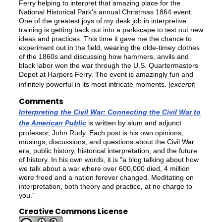
Ferry helping to interpret that amazing place for the
National Historical Park's annual Christmas 1864 event.
One of the greatest joys of my desk job in interpretive
training is getting back out into a parkscape to test out new
ideas and practices. This time it gave me the chance to
experiment out in the field, wearing the olde-timey clothes
of the 1860s and discussing how hammers, anvils and
black labor won the war through the U.S. Quartermasters
Depot at Harpers Ferry. The event is amazingly fun and
infinitely powerful in its most intricate moments. [
excerpt
]
Comments
Interpreting the Civil War: Connecting the Civil War to
the American Public
is written by alum and adjunct
professor, John Rudy. Each post is his own opinions,
musings, discussions, and questions about the Civil War
era, public history, historical interpretation, and the future
of history. In his own words, it is "a blog talking about how
we talk about a war where over 600,000 died, 4 million
were freed and a nation forever changed. Meditating on
interpretation, both theory and practice, at no charge to
you."
Creative Commons License