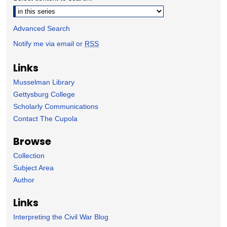
Advanced Search
Notify me via email or
RSS
Links
Musselman Library
Gettysburg College
Scholarly Communications
Contact The Cupola
Browse
Collection
Subject Area
Author
Links
Interpreting the Civil War Blog