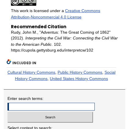
This work is licensed under a
Creative Commons
Attribution-Noncommercial 4.0 License
Recommended Citation
Rudy, John M., "Adventus: The Great Coming of 1862"
(2012).
Interpreting the Civil War: Connecting the Civil War
to the American Public
. 102.
https://cupola.gettysburg.edu/interpretcw/102
INCLUDED IN
Cultural History Commons
,
Public History Commons
,
Social
History Commons
,
United States History Commons
Enter search terms:
Select context to search: