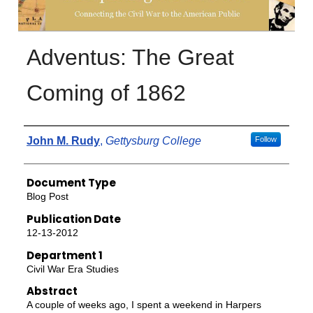
Adventus: The Great
Coming of 1862
Authors
John M. Rudy
,
Gettysburg College
Follow
Document Type
Blog Post
Publication Date
12-13-2012
Department 1
Civil War Era Studies
Abstract
A couple of weeks ago, I spent a weekend in Harpers