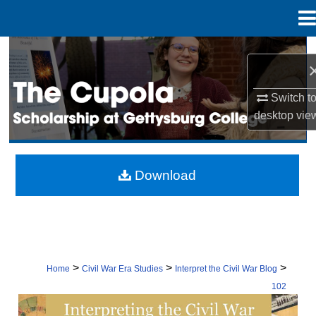
Menu
Home
Search
Browse Collection
Switch t
desktop
vie
My Account
About
Download
Digital Commons Network™
>
>
>
Home
Civil War Era Studies
Interpret the Civil War Blog
102
INTERPRETING THE CIVIL WAR: CON