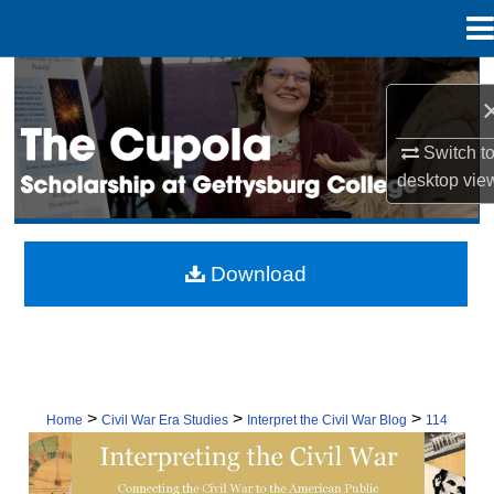
Menu
Home
Search
Browse Collection
Switch t
desktop
vie
My Account
About
Download
Digital Commons Network™
>
>
>
Home
Civil War Era Studies
Interpret the Civil War Blog
114
INTERPRETING THE CIVIL WAR: CON