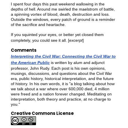
I spent four days this past weekend wallowing in the
depths of hell. Around me swirled the maelstrom of battle,
a spinning vortex of blood, death, destruction and loss.
Outside the windows, every patch of ground is a reminder
of the sacrifice and heartache.
If you squinted your eyes, or better yet closed them
completely, you could see it all. [
excerpt
]
Comments
Interpreting the Civil War: Connecting the Civil War to
the American Public
is written by alum and adjunct
professor, John Rudy. Each post is his own opinions,
musings, discussions, and questions about the Civil War
era, public history, historical interpretation, and the future
of history. In his own words, it is "a blog talking about how
we talk about a war where over 600,000 died, 4 million
were freed and a nation forever changed. Meditating on
interpretation, both theory and practice, at no charge to
you."
Creative Commons License