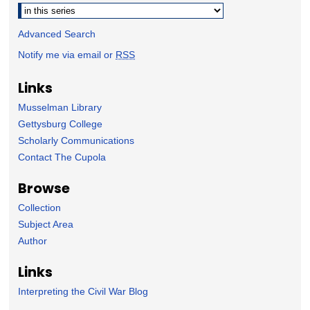
Advanced Search
Notify me via email or
RSS
Links
Musselman Library
Gettysburg College
Scholarly Communications
Contact The Cupola
Browse
Collection
Subject Area
Author
Links
Interpreting the Civil War Blog