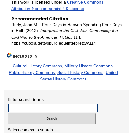
This work is licensed under a
Creative Commons
Attribution-Noncommercial 4.0 License
Recommended Citation
Rudy, John M., "Four Days in Heaven Spending Four Days
in Hell" (2012).
Interpreting the Civil War: Connecting the
Civil War to the American Public
. 114.
https://cupola.gettysburg.edu/interpretcw/114
INCLUDED IN
Cultural History Commons
,
Military History Commons
,
Public History Commons
,
Social History Commons
,
United
States History Commons
Enter search terms:
Select context to search: