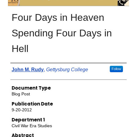
Four Days in Heaven
Spending Four Days in
Hell
Authors
John M. Rudy
,
Gettysburg College
Follow
Document Type
Blog Post
Publication Date
9-20-2012
Department 1
Civil War Era Studies
Abstract