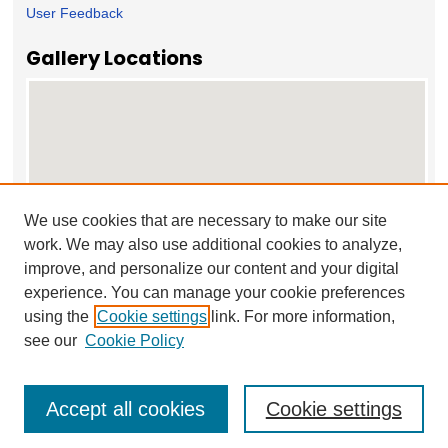
User Feedback
Gallery Locations
We use cookies that are necessary to make our site
work. We may also use additional cookies to analyze,
View gallery on map
improve, and personalize our content and your digital
View gallery in Google Earth
experience. You can manage your cookie preferences
using the
Cookie settings
link. For more information,
see our
Cookie Policy
Accept all cookies
Cookie settings