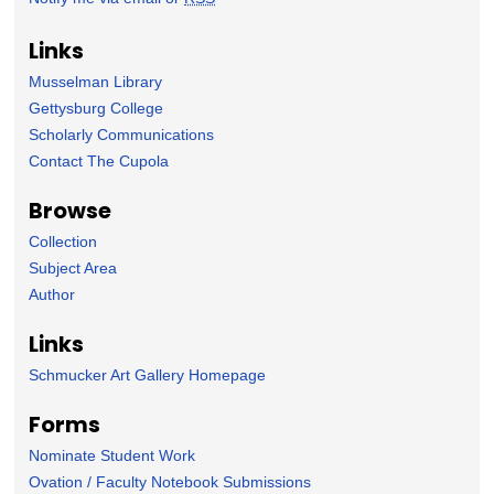
Links
Musselman Library
Gettysburg College
Scholarly Communications
Contact The Cupola
Browse
Collection
Subject Area
Author
Links
Schmucker Art Gallery Homepage
Forms
Nominate Student Work
Ovation / Faculty Notebook Submissions