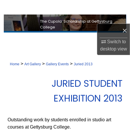
Search
Browse Collection
The Cupola: Scholarship at Gettysburg
College
×
My Account
Switch to
desktop
view
About
>
>
>
Digital Commons Network™
Home
Art Gallery
Gallery Events
Juried 2013
JURIED STUDENT
EXHIBITION 2013
Outstanding work by students enrolled in studio art
courses at Gettysburg College.