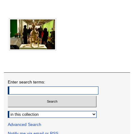
Enter search terms:
Select context to search:
Advanced Search
Notify me via email or
RSS