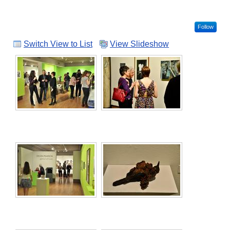
Follow
Switch View to List
View Slideshow