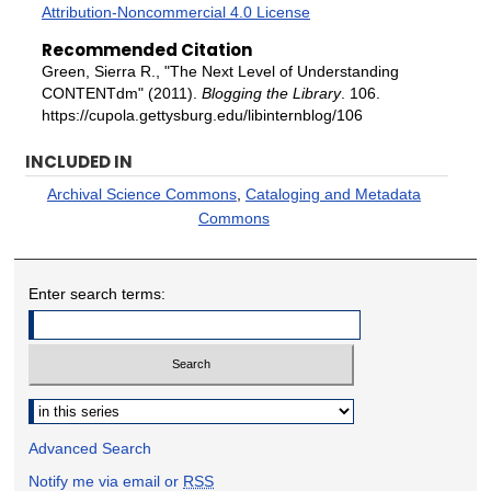
Attribution-Noncommercial 4.0 License
Recommended Citation
Green, Sierra R., "The Next Level of Understanding
CONTENTdm" (2011).
Blogging the Library
. 106.
https://cupola.gettysburg.edu/libinternblog/106
INCLUDED IN
Archival Science Commons
,
Cataloging and Metadata
Commons
Enter search terms:
Select context to search:
Advanced Search
Notify me via email or
RSS