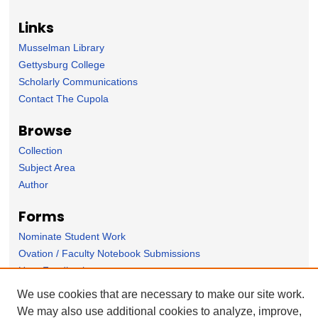
Links
Musselman Library
Gettysburg College
Scholarly Communications
Contact The Cupola
Browse
Collection
Subject Area
Author
Forms
Nominate Student Work
Ovation / Faculty Notebook Submissions
User Feedback
We use cookies that are necessary to make our site work.
We may also use additional cookies to analyze, improve,