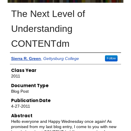
The Next Level of
Understanding
CONTENTdm
Authors
Sierra R. Green
,
Gettysburg College
Follow
Class Year
2011
Document Type
Blog Post
Publication Date
4-27-2011
Abstract
Hello everyone and Happy Wednesday once again! As
promised from my last blog entry, I come to you with new