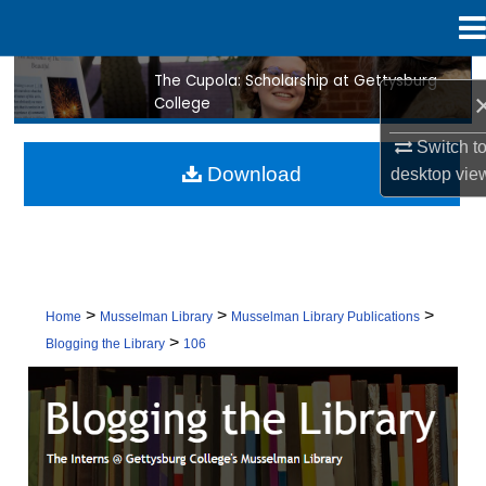
Menu
Home
The Cupola: Scholarship at Gettysburg
Search
College
Browse Collection
Switch t
Download
desktop
vie
My Account
About
Digital Commons Network™
>
>
>
Home
Musselman Library
Musselman Library Publications
>
Blogging the Library
106
BLOGGING THE LIBRARY