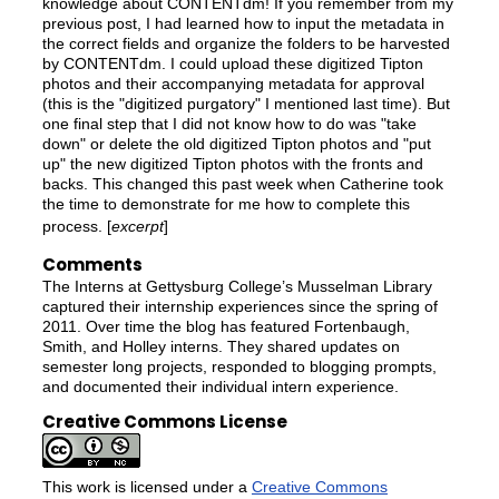
knowledge about CONTENTdm! If you remember from my
previous post, I had learned how to input the metadata in
the correct fields and organize the folders to be harvested
by CONTENTdm. I could upload these digitized Tipton
photos and their accompanying metadata for approval
(this is the "digitized purgatory" I mentioned last time). But
one final step that I did not know how to do was "take
down" or delete the old digitized Tipton photos and "put
up" the new digitized Tipton photos with the fronts and
backs. This changed this past week when Catherine took
the time to demonstrate for me how to complete this
process. [
excerpt
]
Comments
The Interns at Gettysburg College’s Musselman Library
captured their internship experiences since the spring of
2011. Over time the blog has featured Fortenbaugh,
Smith, and Holley interns. They shared updates on
semester long projects, responded to blogging prompts,
and documented their individual intern experience.
Creative Commons License
This work is licensed under a
Creative Commons