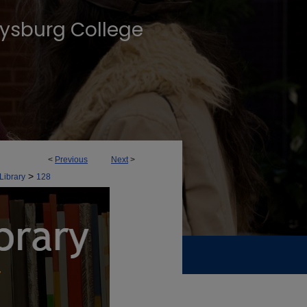
tysburg College
<
Previous
Next
>
>
Library
128