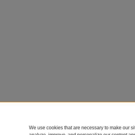
We use cookies that are necessary to make our si
analyze, improve, and personalize our content an