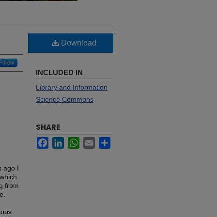
Download
Follow
INCLUDED IN
Library and Information
Science Commons
SHARE
Facebook
LinkedIn
WhatsApp
Email
Share
s ago I
 which
ng from
e.
ious