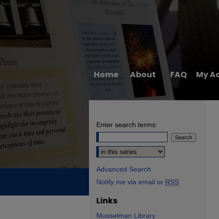
Home
About
FAQ
My A
Enter search terms:
Select context to search:
Advanced Search
Notify me via email or
RSS
Links
Musselman Library