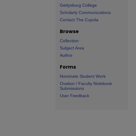
Gettysburg College
Scholarly Communications
Contact The Cupola
Browse
Collection
Subject Area
Author
Forms
Nominate Student Work
Ovation / Faculty Notebook
Submissions
User Feedback