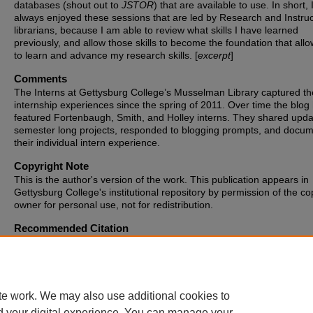
databases (shout out to
JSTOR
) that are available to use. In short,
always enjoyed these sessions that are led by Research and Instruc
librarians, because I am able to review what skills I have learned
previously, and allow those skills to become the foundation that all
to learn and advance my research skills. [
excerpt
]
Comments
The Interns at Gettysburg College’s Musselman Library captured th
internship experiences since the spring of 2011. Over time the blog
featured Fortenbaugh, Smith, and Holley interns. They shared upd
semester long projects, responded to blogging prompts, and docu
their individual intern experience.
Copyright Note
This is the author's version of the work. This publication appears in
Gettysburg College's institutional repository by permission of the co
owner for personal use, not for redistribution.
Recommended Citation
Major, Abigail K., "Class Observation" (2017).
Blogging the Library
. 
https://cupola.gettysburg.edu/libinternblog/128
te work. We may also use additional cookies to
d your digital experience. You can manage your