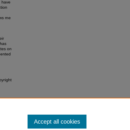
 I have
tion
ows me
eir
 has
ates on
mented
pyright
128.
Accept all cookies