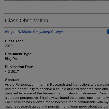
Class Observation
Authors
Abigail K. Major
,
Gettysburg College
Class Year
2019
Document Type
Blog Post
Publication Date
4-3-2017
Abstract
As the Fortenbaugh Intern in Research and Instruction, a few week
had the opportunity to observe a couple of class research sessions
were led by some of the Research and Instruction librarians. Comi
a student perspective, I had always found these sessions informativ
Each session has allowed me to become more comfortable with my
major’s research guide and permits me to learn more about the var