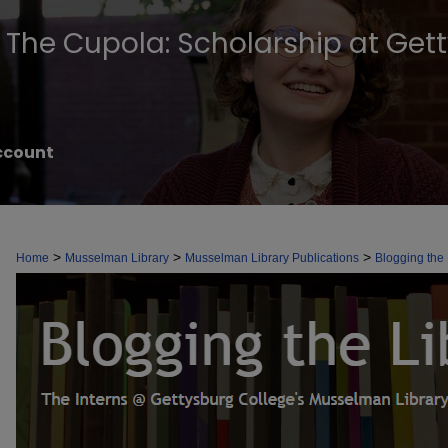
The Cupola: Scholarship at Get
ccount
BLOGGING THE LIBRARY
>
>
>
Home
Musselman Library
Musselman Library Publications
Blogging the 