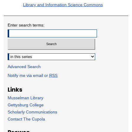
Library and Information Science Commons
Enter search terms:
Select context to search:
Advanced Search
Notify me via email or
RSS
Links
Musselman Library
Gettysburg College
Scholarly Communications
Contact The Cupola