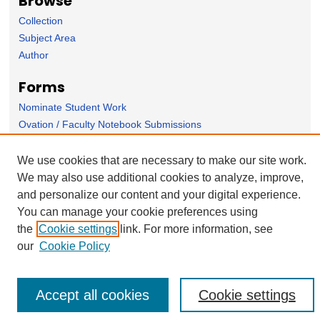
Browse
Collection
Subject Area
Author
Forms
Nominate Student Work
Ovation / Faculty Notebook Submissions
User Feedback
We use cookies that are necessary to make our site work.
We may also use additional cookies to analyze, improve,
and personalize our content and your digital experience.
You can manage your cookie preferences using
the
Cookie settings
link. For more information, see
our
Cookie Policy
Accept all cookies
Cookie settings