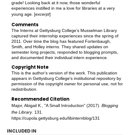
grade! Looking back at it now, those wonderful
experiences instilled in me a love for libraries at a very
young age. [
excerpt
]
Comments
The Interns at Gettysburg College’s Musselman Library
captured their internship experiences since the spring of
2011. Over time the blog has featured Fortenbaugh,
Smith, and Holley interns. They shared updates on
semester long projects, responded to blogging prompts,
and documented their individual intern experience.
Copyright Note
This is the author's version of the work. This publication
appears in Gettysburg College's institutional repository by
permission of the copyright owner for personal use, not for
redistribution.
Recommended Citation
Major, Abigail K., "A Small Introduction" (2017).
Blogging
the Library
. 131.
https://cupola.gettysburg.edu/libinternblog/131
INCLUDED IN