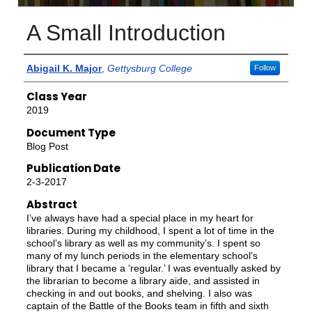
A Small Introduction
Authors
Abigail K. Major
,
Gettysburg College
Follow
Class Year
2019
Document Type
Blog Post
Publication Date
2-3-2017
Abstract
I’ve always have had a special place in my heart for
libraries. During my childhood, I spent a lot of time in the
school’s library as well as my community’s. I spent so
many of my lunch periods in the elementary school’s
library that I became a ‘regular.’ I was eventually asked by
the librarian to become a library aide, and assisted in
checking in and out books, and shelving. I also was
captain of the Battle of the Books team in fifth and sixth