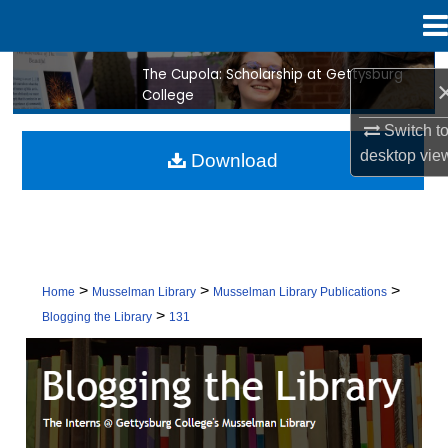
Menu
Home
The Cupola: Scholarship at Gettysburg
Search
College
Browse Collection
Switch t
desktop
vie
Download
My Account
About
Digital Commons Network™
>
>
>
Home
Musselman Library
Musselman Library Publications
>
Blogging the Library
131
BLOGGING THE LIBRARY