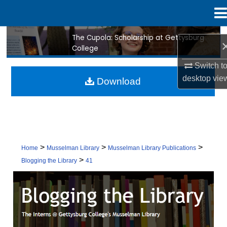
Menu
Home
The Cupola: Scholarship at Gettysburg
Search
College
Browse Collection
Switch t
desktop
vie
Download
My Account
About
Digital Commons Network™
>
>
>
Home
Musselman Library
Musselman Library Publications
>
Blogging the Library
41
BLOGGING THE LIBRARY