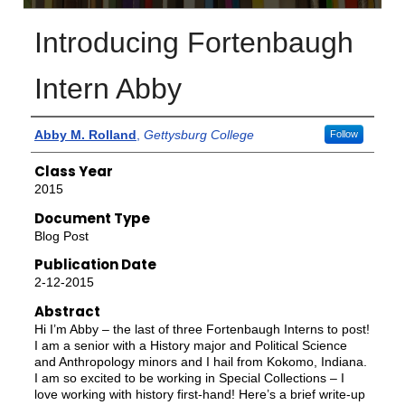
Introducing Fortenbaugh
Intern Abby
Authors
Abby M. Rolland
,
Gettysburg College
Follow
Class Year
2015
Document Type
Blog Post
Publication Date
2-12-2015
Abstract
Hi I’m Abby – the last of three Fortenbaugh Interns to post!
I am a senior with a History major and Political Science
and Anthropology minors and I hail from Kokomo, Indiana.
I am so excited to be working in Special Collections – I
love working with history first-hand! Here’s a brief write-up