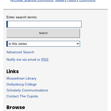
Enter search terms:
Select context to search:
Advanced Search
Notify me via email or
RSS
Links
Musselman Library
Gettysburg College
Scholarly Communications
Contact The Cupola
Browse