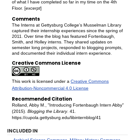
of what I have completed so far in my time on the 4th
Floor. [
excerpt
]
Comments
The Interns at Gettysburg College’s Musselman Library
captured their internship experiences since the spring of
2011. Over time the blog has featured Fortenbaugh,
Smith, and Holley interns. They shared updates on
semester long projects, responded to blogging prompts,
and documented their individual intern experience.
Creative Commons License
This work is licensed under a
Creative Commons
Attribution-Noncommercial 4.0 License
Recommended Citation
Rolland, Abby M., "Introducing Fortenbaugh Intern Abby"
(2015).
Blogging the Library
. 41.
https://cupola.gettysburg.edu/libinternblog/41
INCLUDED IN
Archival Science Commons
,
Military History Commons