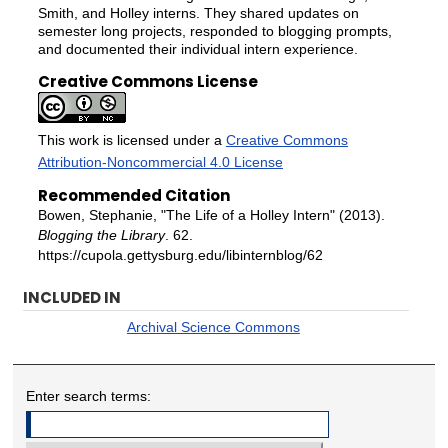
Smith, and Holley interns. They shared updates on
semester long projects, responded to blogging prompts,
and documented their individual intern experience.
Creative Commons License
This work is licensed under a
Creative Commons
Attribution-Noncommercial 4.0 License
Recommended Citation
Bowen, Stephanie, "The Life of a Holley Intern" (2013).
Blogging the Library
. 62.
https://cupola.gettysburg.edu/libinternblog/62
INCLUDED IN
Archival Science Commons
Enter search terms: