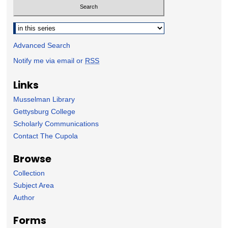
Select context to search:
Advanced Search
Notify me via email or
RSS
Links
Musselman Library
Gettysburg College
Scholarly Communications
Contact The Cupola
Browse
Collection
Subject Area
Author
Forms