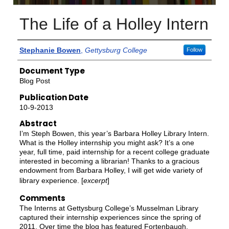
The Life of a Holley Intern
Authors
Stephanie Bowen
,
Gettysburg College
Follow
Document Type
Blog Post
Publication Date
10-9-2013
Abstract
I’m Steph Bowen, this year’s Barbara Holley Library Intern.
What is the Holley internship you might ask? It’s a one
year, full time, paid internship for a recent college graduate
interested in becoming a librarian! Thanks to a gracious
endowment from Barbara Holley, I will get wide variety of
library experience. [
excerpt
]
Comments
The Interns at Gettysburg College’s Musselman Library
captured their internship experiences since the spring of
2011. Over time the blog has featured Fortenbaugh,