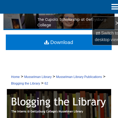
Menu
Home
The Cupola: Scholarship at Gettysburg
Search
College
Browse Collection
Switch t
desktop
vie
Download
My Account
About
Digital Commons Network™
>
>
>
Home
Musselman Library
Musselman Library Publications
>
Blogging the Library
62
BLOGGING THE LIBRARY