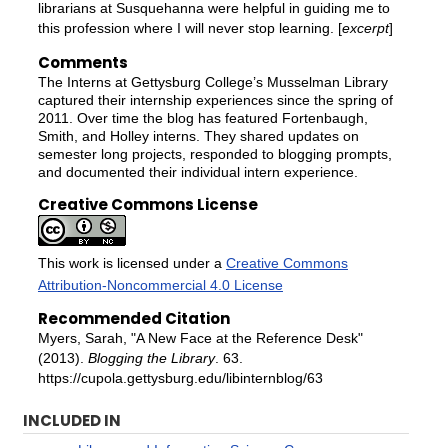
librarians at Susquehanna were helpful in guiding me to
this profession where I will never stop learning. [
excerpt
]
Comments
The Interns at Gettysburg College’s Musselman Library
captured their internship experiences since the spring of
2011. Over time the blog has featured Fortenbaugh,
Smith, and Holley interns. They shared updates on
semester long projects, responded to blogging prompts,
and documented their individual intern experience.
Creative Commons License
This work is licensed under a
Creative Commons
Attribution-Noncommercial 4.0 License
Recommended Citation
Myers, Sarah, "A New Face at the Reference Desk"
(2013).
Blogging the Library
. 63.
https://cupola.gettysburg.edu/libinternblog/63
INCLUDED IN