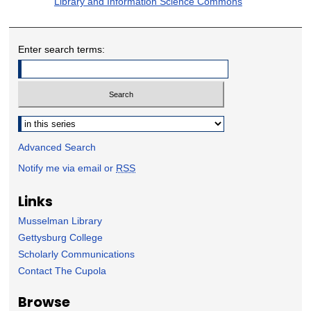
Library and Information Science Commons
Enter search terms:
Select context to search:
Advanced Search
Notify me via email or
RSS
Links
Musselman Library
Gettysburg College
Scholarly Communications
Contact The Cupola
Browse