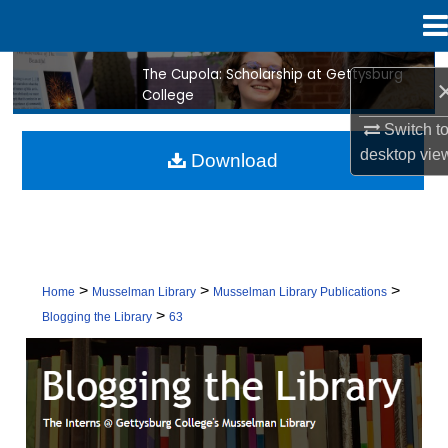
Menu
Home
The Cupola: Scholarship at Gettysburg
Search
College
Browse Collection
Switch t
desktop
vie
Download
My Account
About
Digital Commons Network™
>
>
>
Home
Musselman Library
Musselman Library Publications
>
Blogging the Library
63
BLOGGING THE LIBRARY