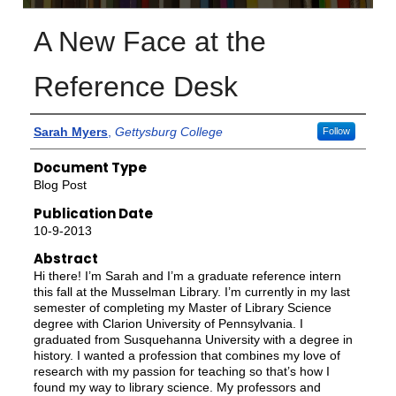
A New Face at the
Reference Desk
Authors
Sarah Myers
,
Gettysburg College
Follow
Document Type
Blog Post
Publication Date
10-9-2013
Abstract
Hi there! I’m Sarah and I’m a graduate reference intern
this fall at the Musselman Library. I’m currently in my last
semester of completing my Master of Library Science
degree with Clarion University of Pennsylvania. I
graduated from Susquehanna University with a degree in
history. I wanted a profession that combines my love of
research with my passion for teaching so that’s how I
found my way to library science. My professors and